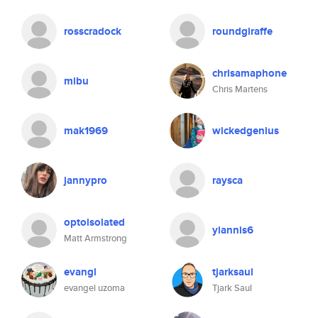
rosscradock
roundgiraffe
chrisamaphone
mibu
Chris Martens
mak1969
wickedgenius
jannypro
raysca
optoisolated
yiannis6
Matt Armstrong
evangl
tjarksaul
evangel uzoma
Tjark Saul