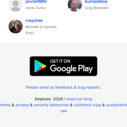
jarvist1990
bumbleface
Jarvis Tsetso
Greg Bornstein
craychee
Michelle (Craychee)
Krejci
Please send us feedback & bug reports
.
Keybase, 2026 |
read our blog
terms
&
privacy
&
security advisories
&
california ccpa
&
acceptable
use