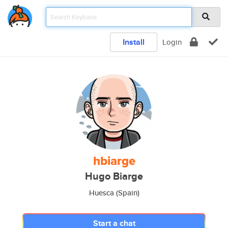
Install
Login
hbiarge
Hugo Biarge
Huesca (Spain)
Start a chat