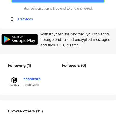
Your conversation will be end-to-end encrypted.
3 devices
With Keybase for Android, you can send
hbiarge end-to-end encrypted messages
and files. Plus, it's free.
Following
(1)
Followers
(0)
hashicorp
HashiCorp
Browse others
(15)