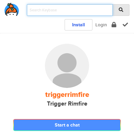
Install
Login
triggerrimfire
Trigger Rimfire
Start a chat