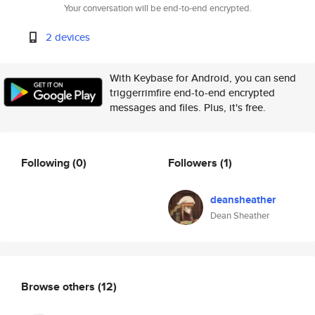
Your conversation will be end-to-end encrypted.
2 devices
With Keybase for Android, you can send
triggerrimfire end-to-end encrypted
messages and files. Plus, it's free.
Following
(0)
Followers
(1)
deansheather
Dean Sheather
Browse others
(12)