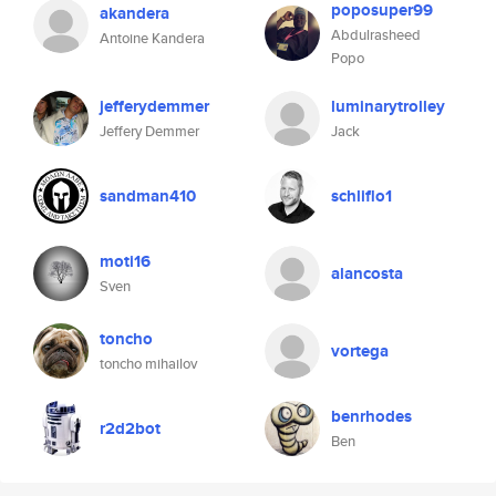
poposuper99
akandera
Abdulrasheed
Antoine Kandera
Popo
jefferydemmer
luminarytrolley
Jeffery Demmer
Jack
sandman410
schliflo1
moti16
alancosta
Sven
toncho
vortega
toncho mihailov
benrhodes
r2d2bot
Ben