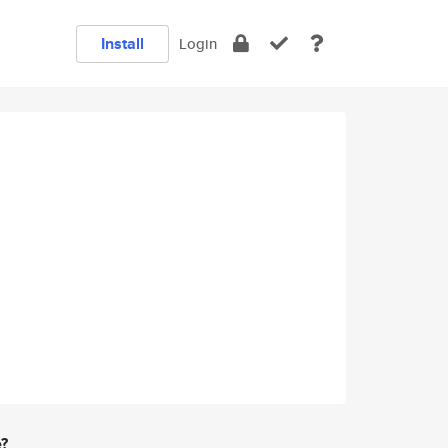
Install
Login
e?