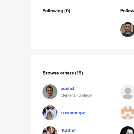
Following
(0)
Follo
Browse others
(15)
puehcl
Clemens Pühringer
zxcvbnmqw
rltuttle1