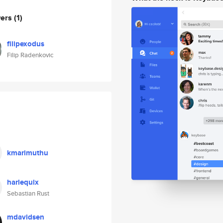
wers
(1)
filipexodus
Filip Radenkovic
kmarimuthu
harlequix
Sebastian Rust
mdavidsen