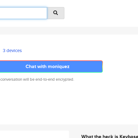
3 devices
Chat with moniquez
 conversation will be end-to-end encrypted.
What the heck is Keybas