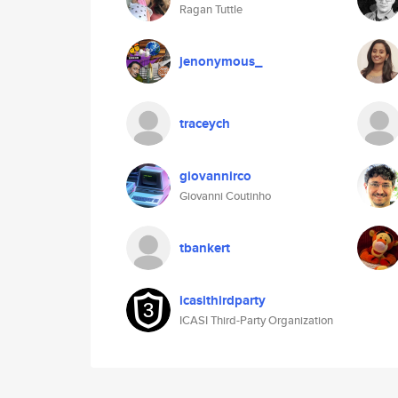
Ragan Tuttle
jenonymous_
traceych
giovannirco
Giovanni Coutinho
tbankert
icasithirdparty
ICASI Third-Party Organization