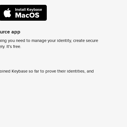
ource app
ing you need to manage your identity, create secure
y. It's free.
ined Keybase so far to prove their identities, and