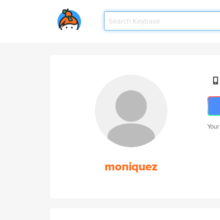
Your
moniquez