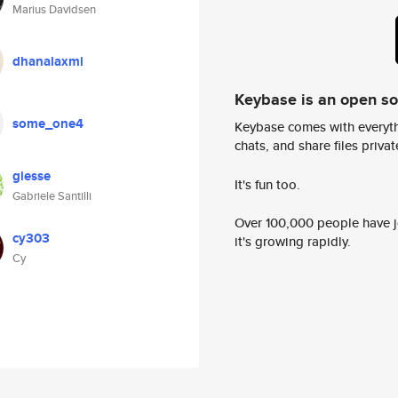
Marius Davidsen
dhanalaxmi
Keybase is an open s
some_one4
Keybase comes with everyth
chats, and share files privatel
giesse
It's fun too.
Gabriele Santilli
Over 100,000 people have jo
cy303
it's growing rapidly.
Cy