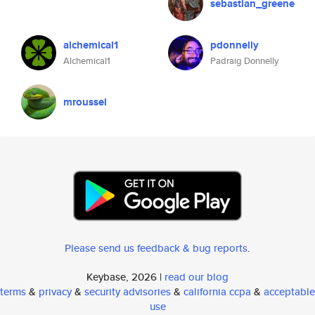
sebastian_greene
alchemical1
pdonnelly
Alchemical1
Padraig Donnelly
mroussel
Please send us feedback & bug reports
.
Keybase, 2026 |
read our blog
terms
&
privacy
&
security advisories
&
california ccpa
&
acceptable
use