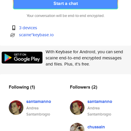
Start a chat
Your conversation will be end-to-end encrypted.
3 devices
scaine*keybase.io
With Keybase for Android, you can send
scaine end-to-end encrypted messages
and files. Plus, it's free.
Following
(1)
Followers
(2)
santamanno
santamanno
Andrea
Andrea
Santambrogio
Santambrogio
chussain