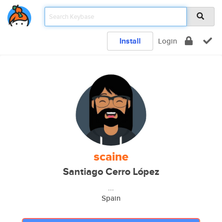
Install
Login
scaine
Santiago Cerro López
...
Spain