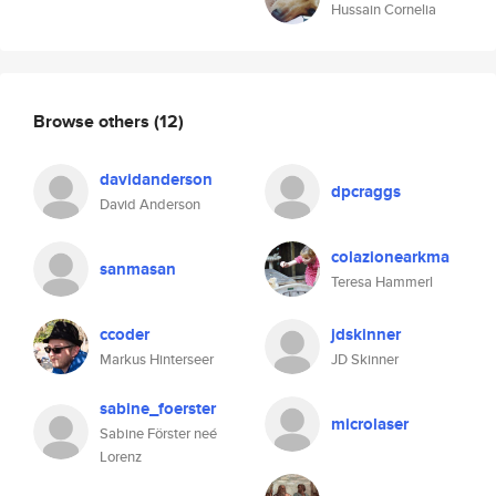
Hussain Cornelia
Browse others
(12)
davidanderson
dpcraggs
David Anderson
colazionearkma
sanmasan
Teresa Hammerl
ccoder
jdskinner
Markus Hinterseer
JD Skinner
sabine_foerster
microlaser
Sabine Förster neé
Lorenz