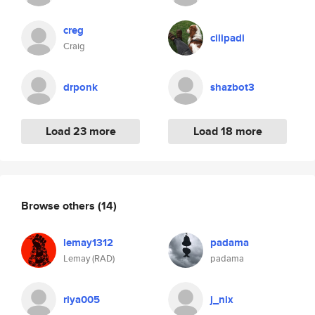
creg
cilipadi
Craig
drponk
shazbot3
Load 23 more
Load 18 more
Browse others
(14)
lemay1312
padama
Lemay (RAD)
padama
riya005
j_nix