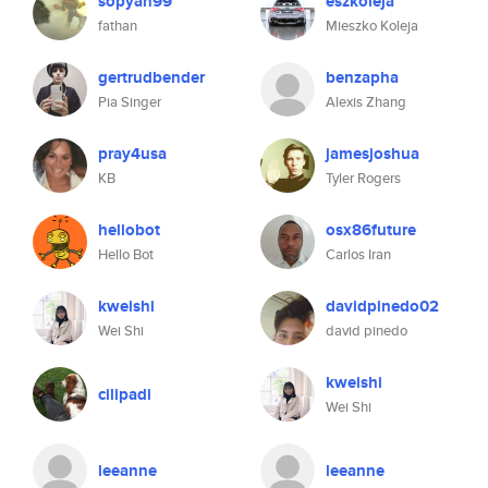
sopyan99
eszkoleja
fathan
Mieszko Koleja
gertrudbender
benzapha
Pia Singer
Alexis Zhang
pray4usa
jamesjoshua
KB
Tyler Rogers
hellobot
osx86future
Hello Bot
Carlos Iran
kweishi
davidpinedo02
Wei Shi
david pinedo
kweishi
cilipadi
Wei Shi
leeanne
leeanne