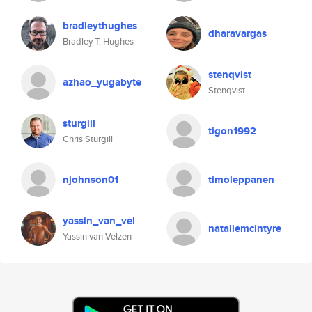
bradleythughes
dharavargas
Bradley T. Hughes
stenqvist
azhao_yugabyte
Stenqvist
sturgill
tigon1992
Chris Sturgill
njohnson01
timoleppanen
yassin_van_vel
nataliemcintyre
Yassin van Velzen