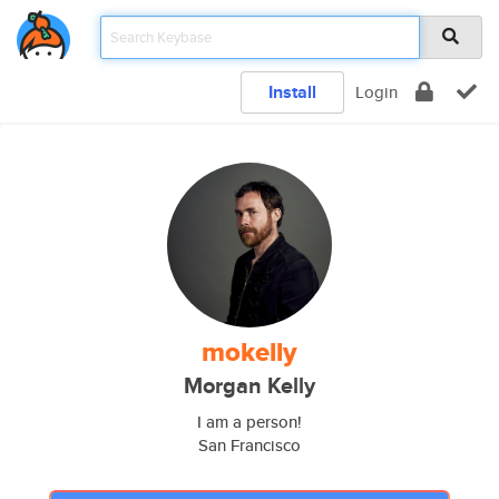
Install
Login
mokelly
Morgan Kelly
I am a person!
San Francisco