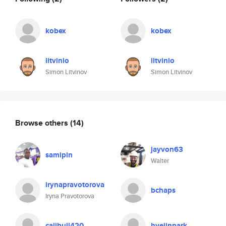
kobex
kobex
litvinio
litvinio
Simon Litvinov
Simon Litvinov
Browse others
(14)
jayvon63
samipin
Walter
irynapravotorova
bchaps
Iryna Pravotorova
calibull420
hyejinpark