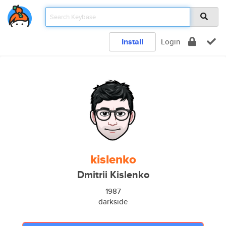
Install
Login
kislenko
Dmitrii Kislenko
1987
darkside