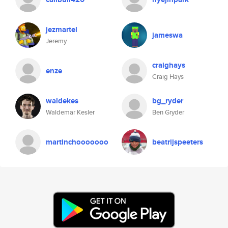
jezmartel
jameswa
Jeremy
craighays
enze
Craig Hays
waldekes
bg_ryder
Waldemar Kesler
Ben Gryder
martinchooooooo
beatrijspeeters