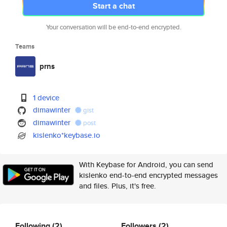
Start a chat
Your conversation will be end-to-end encrypted.
Teams
prns
1 device
dimawinter
gist
dimawinter
post
kislenko*keybase.io
With Keybase for Android, you can send
kislenko end-to-end encrypted messages
and files. Plus, it's free.
Following
(2)
Followers
(2)