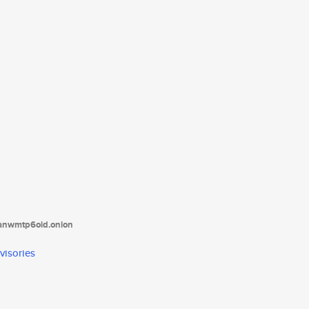
tanwmtp6oid.onion
visories