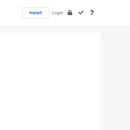
Install
Login