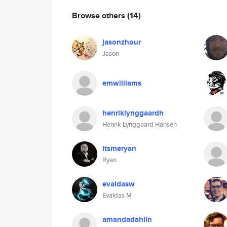
Browse others
(14)
jasonzhour
Jason
emwilliams
henriklynggaardh
Henrik Lynggaard Hansen
itsmeryan
Ryan
evaldasw
Evaldas M
amandadahlin