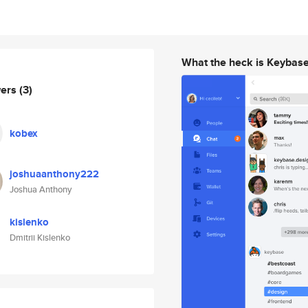
What the heck is Keybas
wers
(3)
kobex
joshuaanthony222
Joshua Anthony
kislenko
Dmitrii Kislenko