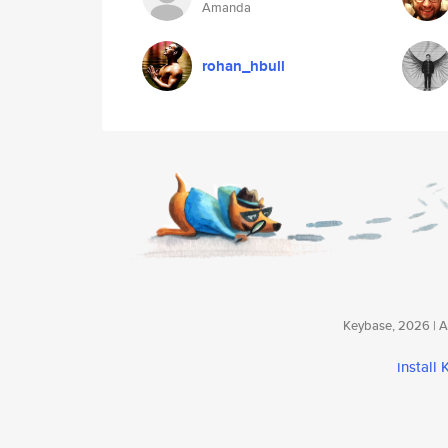
Amanda
rohan_hbull
Keybase, 2026 | Av
install