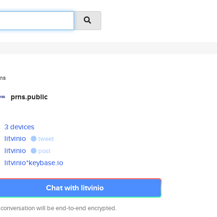
ms
prns.public
3 devices
litvinio
tweet
litvinio
post
litvinio*keybase.io
Chat with litvinio
 conversation will be end-to-end encrypted.