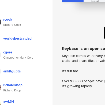
rcook
Richard Cook
worldsbestcatdad
Keybase is an open s
cgore
Keybase comes with everyth
Christopher Mark Gore
chats, and share files privatel
It's fun too.
ankitgupta
Over 100,000 people have jo
richardknop
it's growing rapidly.
Richard Knop
awk34