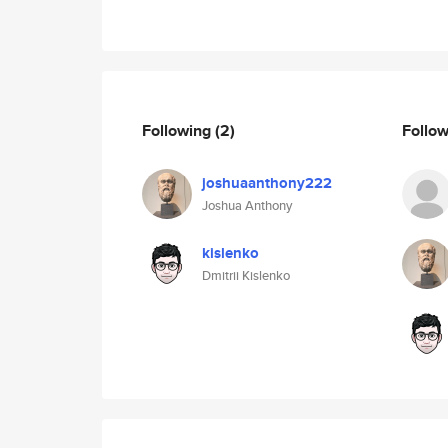
Following
(2)
Follo
joshuaanthony222
Joshua Anthony
kislenko
Dmitrii Kislenko