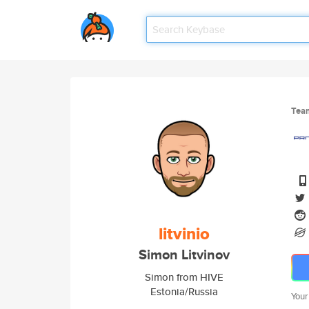
Tea
litvinio
Simon Litvinov
Simon from HIVE
Estonia/Russia
Your