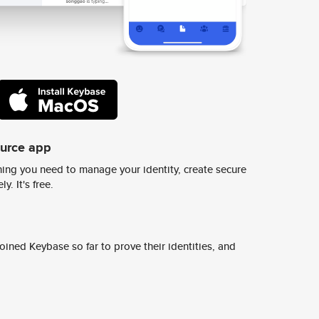
ource app
ing you need to manage your identity, create secure
y. It's free.
ined Keybase so far to prove their identities, and