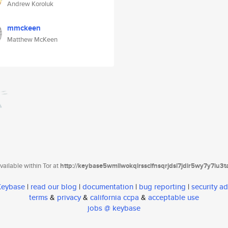
Andrew Koroluk
mmckeen
Matthew McKeen
ailable within Tor at
http://keybase5wmilwokqirssclfnsqrjdsi7jdir5wy7y7iu3
 Keybase
|
read our blog
|
documentation
|
bug reporting
|
security ad
terms
&
privacy
&
california ccpa
&
acceptable use
jobs @ keybase