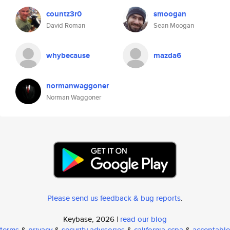
countz3r0
smoogan
David Roman
Sean Moogan
whybecause
mazda6
normanwaggoner
Norman Waggoner
Please send us feedback & bug reports
.
Keybase, 2026 |
read our blog
terms
&
privacy
&
security advisories
&
california ccpa
&
acceptable