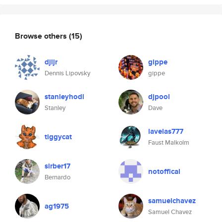
Browse others
(15)
djljr
gippe
Dennis Lipovsky
gippe
stanleyhodl
djpool
Stanley
Dave
lavelas777
tiggycat
Faust Malkolm
sirber17
notoffical
Bernardo
samuelchavez
ag1975
Samuel Chavez