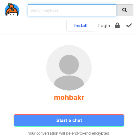
Install
Login
mohbakr
Start a chat
Your conversation will be end-to-end encrypted.