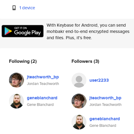
1 device
With Keybase for Android, you can send
mohbakr end-to-end encrypted messages
and files. Plus, it's free.
Following
(2)
Followers
(3)
jteachworth_bp
user2233
Jordan Teachworth
geneblanchard
jteachworth_bp
Gene Blanchard
Jordan Teachworth
geneblanchard
Gene Blanchard