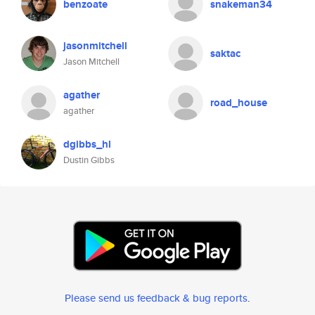
benzoate
snakeman34
jasonmitchell
saktac
Jason Mitchell
agather
road_house
agather
dgibbs_hl
Dustin Gibbs
Please send us feedback & bug reports
.