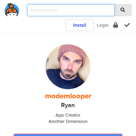
Install
Login
modemlooper
Ryan
App Creator
Another Dimension