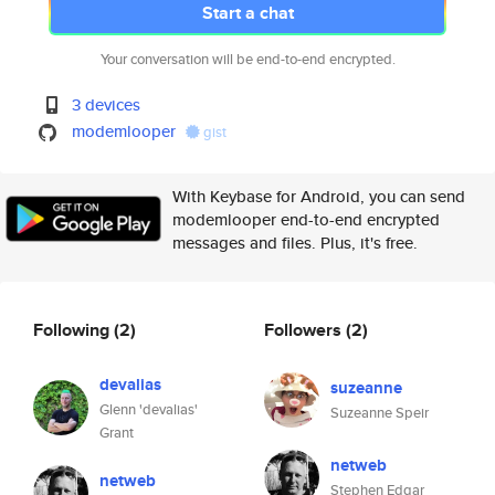
Start a chat
Your conversation will be end-to-end encrypted.
3 devices
modemlooper
gist
With Keybase for Android, you can send
modemlooper end-to-end encrypted
messages and files. Plus, it's free.
Following
(2)
Followers
(2)
devalias
suzeanne
Glenn 'devalias'
Suzeanne Speir
Grant
netweb
netweb
Stephen Edgar