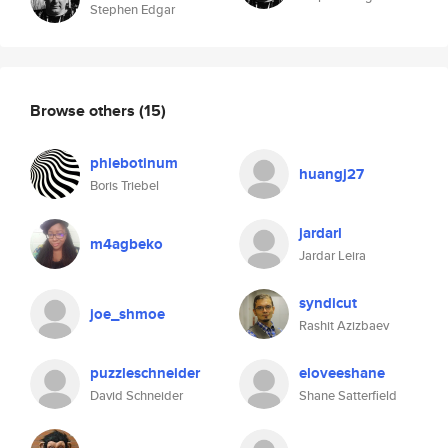
Stephen Edgar
Browse others
(15)
phlebotinum
huangj27
Boris Triebel
jardarl
m4agbeko
Jardar Leira
syndicut
joe_shmoe
Rashit Azizbaev
puzzleschneider
eloveeshane
David Schneider
Shane Satterfield