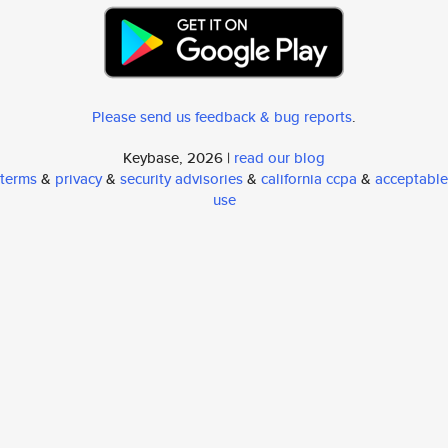
Please send us feedback & bug reports
.
Keybase, 2026 |
read our blog
terms
&
privacy
&
security advisories
&
california ccpa
&
acceptable
use