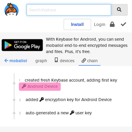
Install
Login
With Keybase for Android, you can send
mobailol end-to-end encrypted messages
and files. Plus, it's free.
mobailol
graph
devices
chain
created fresh Keybase account, adding first key
1
Android Device
added
encryption key for Android Device
2
auto-generated a new
user key
3