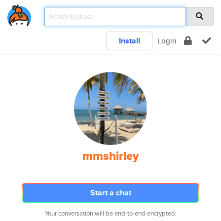
Install
Login
mmshirley
Start a chat
Your conversation will be end-to-end encrypted.