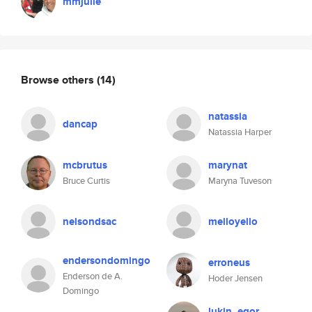
mmjulie
Browse others
(14)
natassia
dancap
Natassia Harper
mcbrutus
marynat
Bruce Curtis
Maryna Tuveson
nelsondsac
melloyello
endersondomingo
erroneus
Enderson de A.
Hoder Jensen
Domingo
lukin_egor