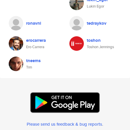
Lukin Egor
ronavni
tedraykov
erocarrera
toshon
Ero Carrera
Toshon Jennings
tneems
Tim
Please send us feedback & bug reports
.