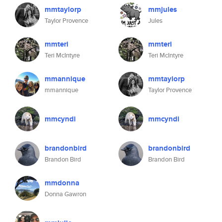
mmtaylorp
mmjules
Taylor Provence
Jules
mmteri
mmteri
Teri McIntyre
Teri McIntyre
mmannique
mmtaylorp
mmannique
Taylor Provence
mmcyndi
mmcyndi
brandonbird
brandonbird
Brandon Bird
Brandon Bird
mmdonna
Donna Gawron