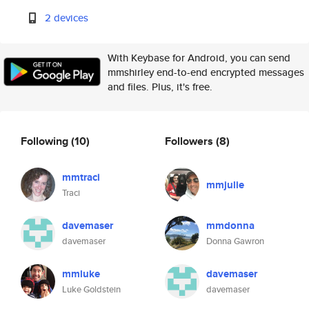
2 devices
With Keybase for Android, you can send
mmshirley end-to-end encrypted messages
and files. Plus, it's free.
Following
(10)
Followers
(8)
mmtraci
mmjulie
Traci
davemaser
mmdonna
davemaser
Donna Gawron
mmluke
davemaser
Luke Goldstein
davemaser