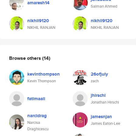
amaresh14
Salman Ahmed
nikhil9120
nikhil9120
NIKHIL RANJAN
NIKHIL RANJAN
Browse others
(14)
kevinthompson
26ofjuly
Kevin Thompson
zach
jhirschi
fatimaali
Jonathan Hirschi
narcidrag
jamesnjan
Narcisa
James Eaton-Lee
Draghicescu