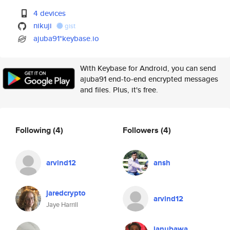
4 devices
nikuji
gist
ajuba91*keybase.io
With Keybase for Android, you can send
ajuba91 end-to-end encrypted messages
and files. Plus, it's free.
Following
(4)
Followers
(4)
arvind12
ansh
jaredcrypto
arvind12
Jaye Harrill
janubawa