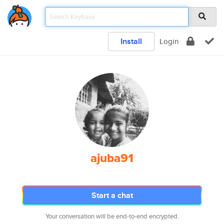
Install
Login
ajuba91
Start a chat
Your conversation will be end-to-end encrypted.