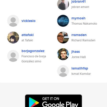
jobran41
jobran amairi
mymosh
vickiesio
Thomas Nakamoto
attafaki
rramsden
at Tafaki
Richard Ramsden
borjagonzalez
jhass
Francisco de borja
Jonne Haß
González simo
ismailhfsp
Ismail Kamdar