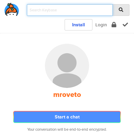
Install
Login
mroveto
Start a chat
Your conversation will be end-to-end encrypted.