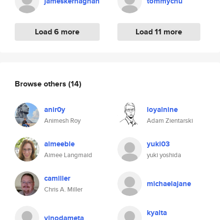
jameskernaghan
tommychu
Load 6 more
Load 11 more
Browse others
(14)
anir0y
loyalnine
Animesh Roy
Adam Zientarski
aimeeble
yuki03
Aimee Langmaid
yuki yoshida
camiller
michaelajane
Chris A. Miller
kyalta
vinodameta