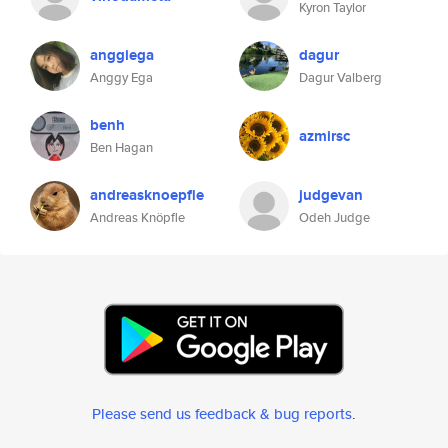
Kyron Taylor
anggiega
dagur
Anggy Ega
Dagur Valberg
benh
azmirsc
Ben Hagan
andreasknoepfle
judgevan
Andreas Knöpfle
Odeh Judge
Please send us feedback & bug reports
.