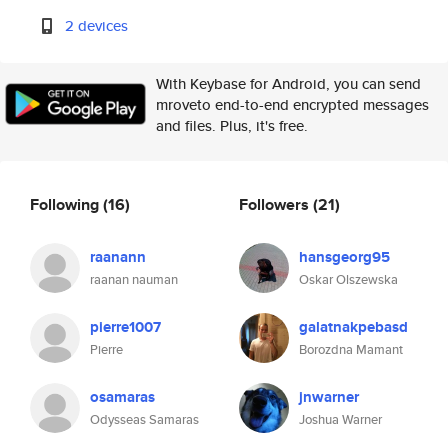
2 devices
With Keybase for Android, you can send
mroveto end-to-end encrypted messages
and files. Plus, it's free.
Following
(16)
Followers
(21)
raanann
hansgeorg95
raanan nauman
Oskar Olszewska
pierre1007
galatnakpebasd
Pierre
Borozdna Mamant
osamaras
jnwarner
Odysseas Samaras
Joshua Warner