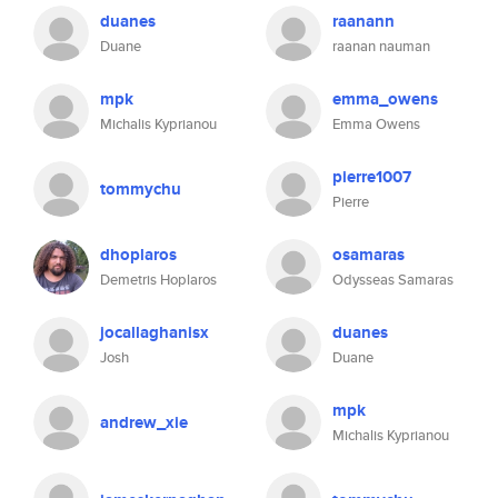
duanes
raanann
Duane
raanan nauman
mpk
emma_owens
Michalis Kyprianou
Emma Owens
pierre1007
tommychu
Pierre
dhoplaros
osamaras
Demetris Hoplaros
Odysseas Samaras
jocallaghanisx
duanes
Josh
Duane
mpk
andrew_xie
Michalis Kyprianou