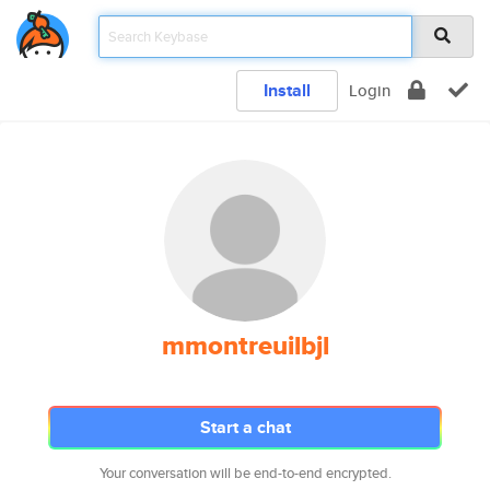
Install
Login
mmontreuilbjl
Start a chat
Your conversation will be end-to-end encrypted.