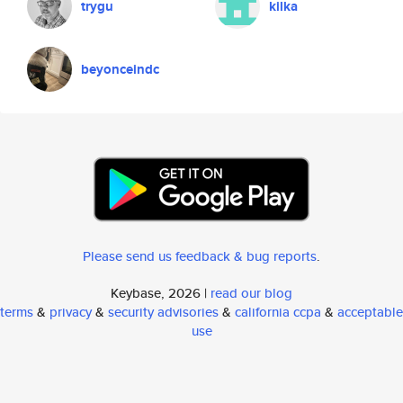
trygu
kilka
beyonceindc
Please send us feedback & bug reports
.
Keybase, 2026 |
read our blog
terms
&
privacy
&
security advisories
&
california ccpa
&
acceptable
use