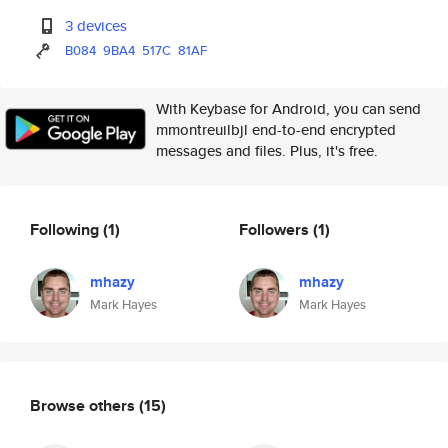
3 devices
B084
9BA4
517C
81AF
With Keybase for Android, you can send
mmontreuilbjl end-to-end encrypted
messages and files. Plus, it's free.
Following
(1)
Followers
(1)
mhazy
mhazy
Mark Hayes
Mark Hayes
Browse others
(15)