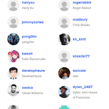
harryxu
rogerrabbit
Harry Xu
Roger Rabbit
madbury
johnnycortez
Chris Brooks
pxng0lin
kh_kirill
pxng0lin
kawaii
kilokilki77
Кейн Валентайн
developheure
taxivale
DevelopHeure
vale
dylan_2487
owdco
Dylan John House
Olivier Williams
of Passmore