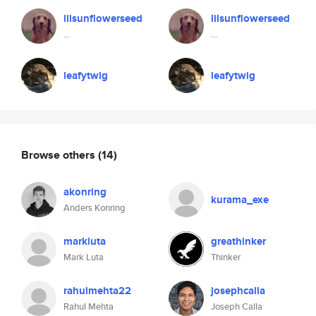
lilsunflowerseed
lilsunflowerseed
...
...
leafytwig
leafytwig
Browse others
(14)
akonring
kurama_exe
Anders Konring
markluta
greathinker
Mark Luta
Thinker
rahulmehta22
josephcalla
Rahul Mehta
Joseph Calla