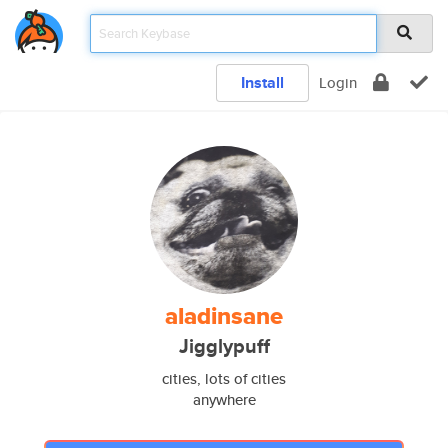
Install
Login
aladinsane
Jigglypuff
cities, lots of cities
anywhere