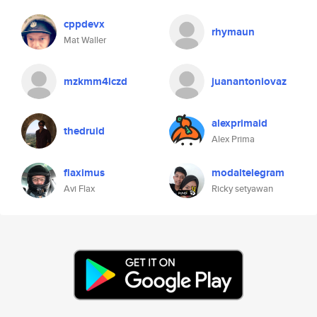
cppdevx
rhymaun
Mat Waller
mzkmm4iczd
juanantoniovaz
alexprimaid
thedruid
Alex Prima
flaximus
modaltelegram
Avi Flax
Ricky setyawan