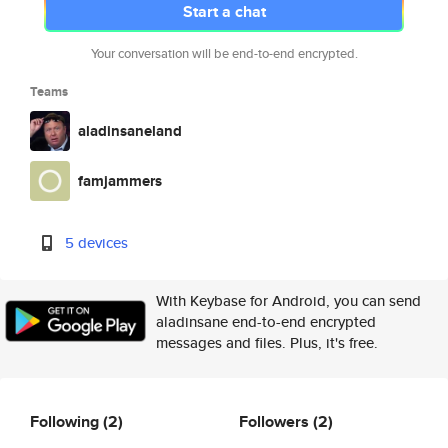
Start a chat
Your conversation will be end-to-end encrypted.
Teams
aladinsaneland
famjammers
5 devices
With Keybase for Android, you can send
aladinsane end-to-end encrypted
messages and files. Plus, it's free.
Following
(2)
Followers
(2)