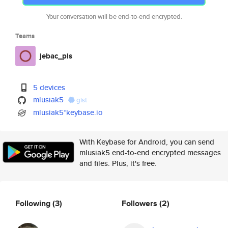
Your conversation will be end-to-end encrypted.
Teams
jebac_pis
5 devices
mlusiak5
gist
mlusiak5*keybase.io
With Keybase for Android, you can send
mlusiak5 end-to-end encrypted messages
and files. Plus, it's free.
Following
(3)
Followers
(2)