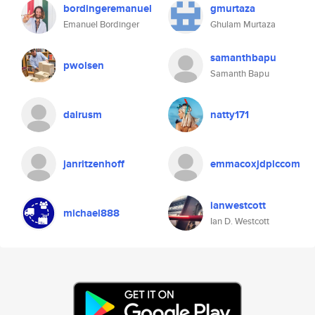
bordingeremanuel
gmurtaza
Emanuel Bordinger
Ghulam Murtaza
samanthbapu
pwolsen
Samanth Bapu
dairusm
natty171
janritzenhoff
emmacoxjdplccom
ianwestcott
michael888
Ian D. Westcott