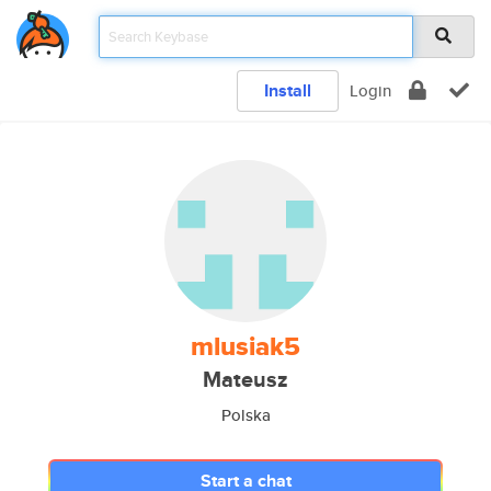
Install
Login
mlusiak5
Mateusz
Polska
Start a chat