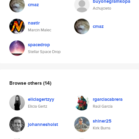
buyonegramkopa
cmaz
Achujcieto
nastir
cmaz
Marcin Malec
spacedrop
Stellar Space Drop
Browse others
(14)
eliciagertzyy
rgarciacabrera
Elicia Gertz
Raúl García
shiner25
johannesholst
Kirk Burns