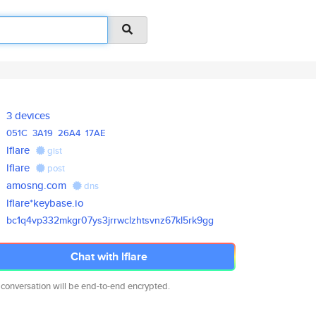
3 devices
051C
3A19
26A4
17AE
lflare
gist
lflare
post
amosng.com
dns
lflare*keybase.io
bc1q4vp332mkgr07ys3jrrwclzhtsv
nz67kl5rk9gg
Chat with lflare
 conversation will be end-to-end encrypted.