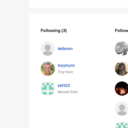
Following
(3)
Follo
telboon
troyhunt
Troy Hunt
zst123
Manzel Seet