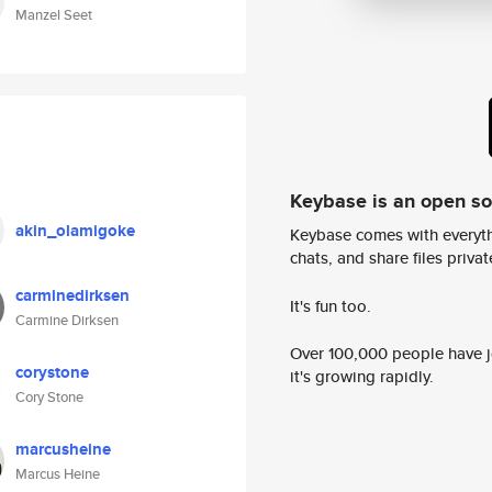
Manzel Seet
Keybase is an open s
akin_olamigoke
Keybase comes with everyth
chats, and share files privatel
carminedirksen
It's fun too.
Carmine Dirksen
Over 100,000 people have jo
corystone
it's growing rapidly.
Cory Stone
marcusheine
Marcus Heine