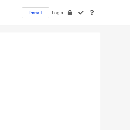
Install
Login