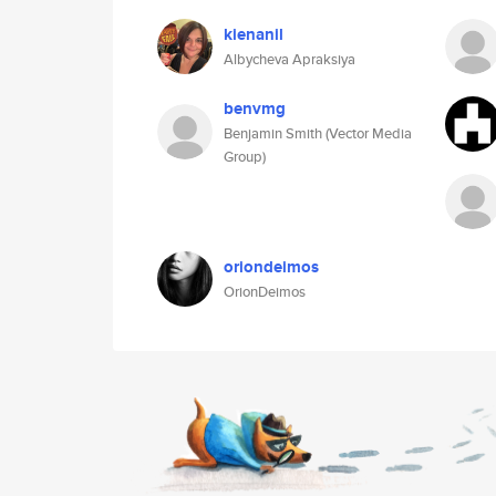
kienanil
Albycheva Apraksiya
benvmg
Benjamin Smith (Vector Media
Group)
oriondeimos
OrionDeimos