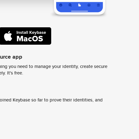
ource app
ing you need to manage your identity, create secure
y. It's free.
ined Keybase so far to prove their identities, and