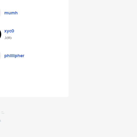
mumh
xyc0
JoYo
phillipher