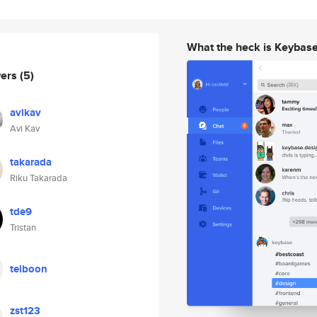
What the heck is Keybas
wers
(5)
avikav
Avi Kav
takarada
Riku Takarada
tde9
Tristan
telboon
zst123