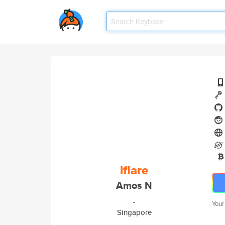
lflare
Amos N
-
Your
Singapore