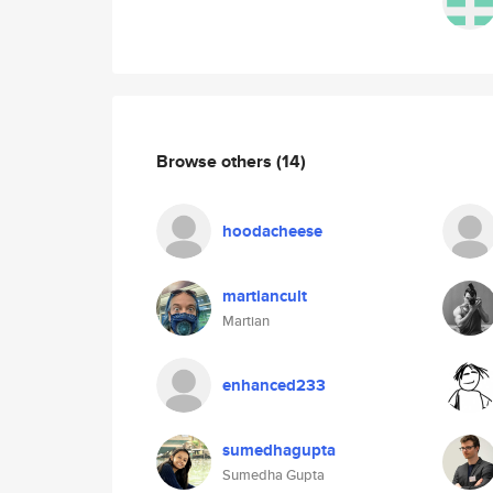
Browse others
(14)
hoodacheese
martiancult
Martian
enhanced233
sumedhagupta
Sumedha Gupta