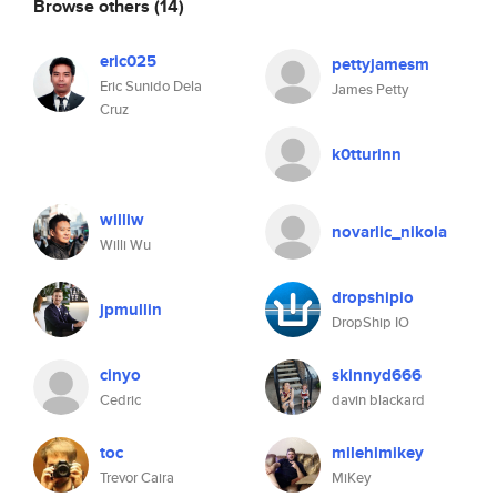
Browse others
(14)
eric025
pettyjamesm
Eric Sunido Dela
James Petty
Cruz
k0tturinn
williw
novarlic_nikola
Willi Wu
dropshipio
jpmullin
DropShip IO
cinyo
skinnyd666
Cedric
davin blackard
toc
milehimikey
Trevor Caira
MiKey