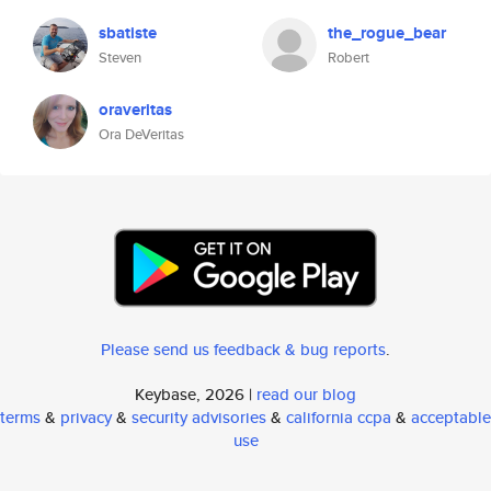
sbatiste
the_rogue_bear
Steven
Robert
oraveritas
Ora DeVeritas
Please send us feedback & bug reports
.
Keybase, 2026 |
read our blog
terms
&
privacy
&
security advisories
&
california ccpa
&
acceptable
use