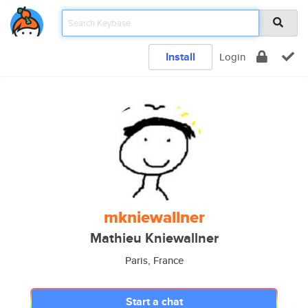
Install
Login
mkniewallner
Mathieu Kniewallner
Paris, France
Start a chat