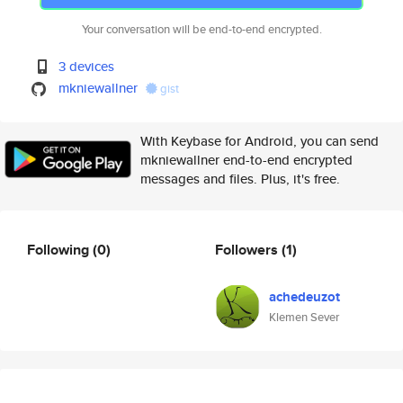
Your conversation will be end-to-end encrypted.
3 devices
mkniewallner
gist
With Keybase for Android, you can send
mkniewallner end-to-end encrypted
messages and files. Plus, it's free.
Following
(0)
Followers
(1)
achedeuzot
Klemen Sever