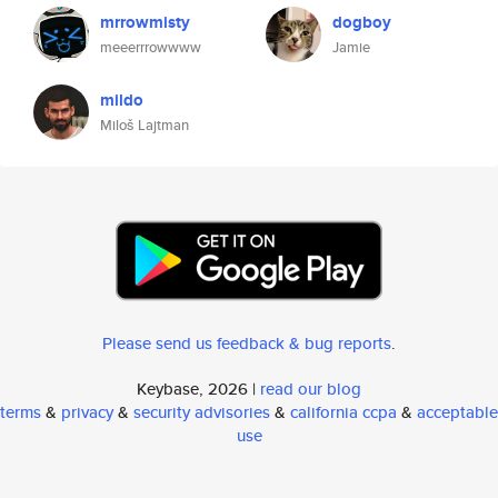
mrrowmisty
dogboy
meeerrrowwww
Jamie
mildo
Miloš Lajtman
Please send us feedback & bug reports
.
Keybase, 2026 |
read our blog
terms
&
privacy
&
security advisories
&
california ccpa
&
acceptable
use