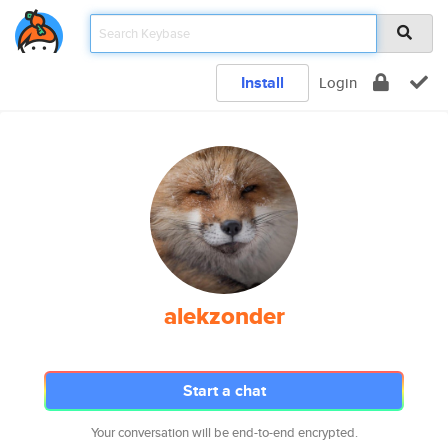
Install
Login
alekzonder
Start a chat
Your conversation will be end-to-end encrypted.