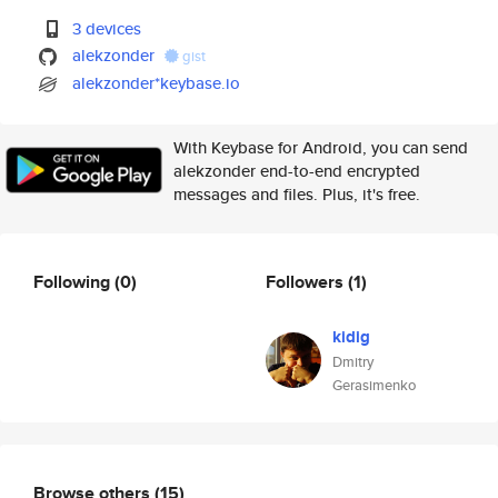
3 devices
alekzonder
gist
alekzonder*keybase.io
With Keybase for Android, you can send
alekzonder end-to-end encrypted
messages and files. Plus, it's free.
Following
(0)
Followers
(1)
kidig
Dmitry
Gerasimenko
Browse others
(15)