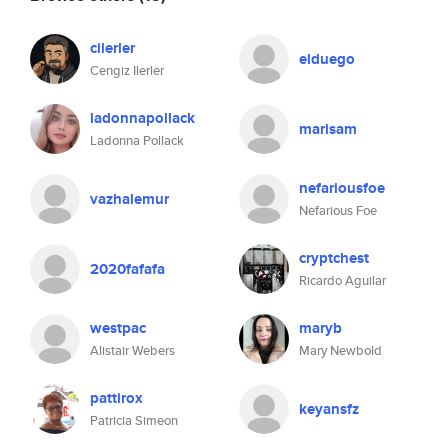
cilerler
elduego
Cengiz Ilerler
ladonnapollack
marisam
Ladonna Pollack
nefariousfoe
vazhalemur
Nefarious Foe
cryptchest
2020fafafa
Ricardo Aguilar
westpac
maryb
Alistair Webers
Mary Newbold
pattirox
keyansfz
Patricia Simeon