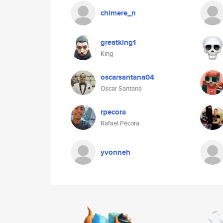
chimere_n
greatking1
King
oscarsantana04
Oscar Santana
rpecora
Rafael Pécora
yvonneh