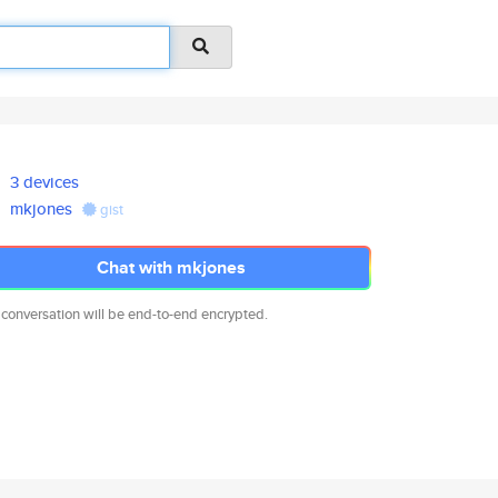
3 devices
mkjones
gist
Chat with mkjones
 conversation will be end-to-end encrypted.