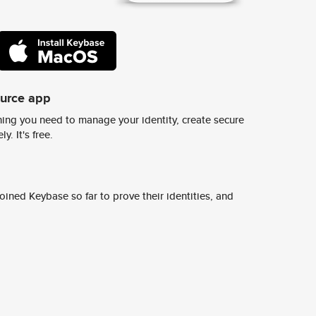
ource app
ing you need to manage your identity, create secure
y. It's free.
ined Keybase so far to prove their identities, and