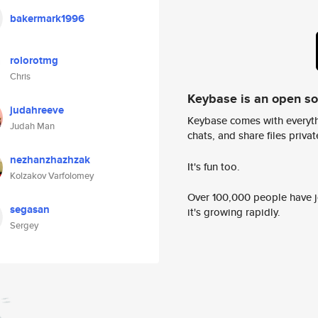
bakermark1996
rolorotmg
Chris
Keybase is an open s
judahreeve
Keybase comes with everyth
Judah Man
chats, and share files privatel
nezhanzhazhzak
It's fun too.
Kolzakov Varfolomey
Over 100,000 people have jo
segasan
it's growing rapidly.
Sergey