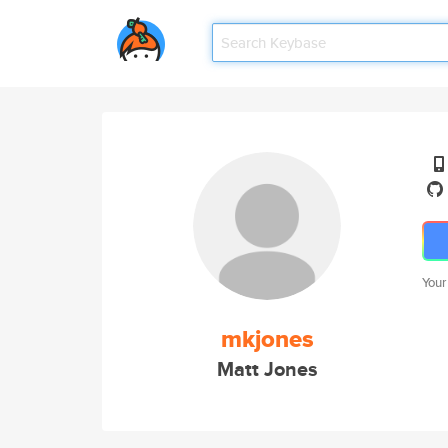
Your
mkjones
Matt Jones