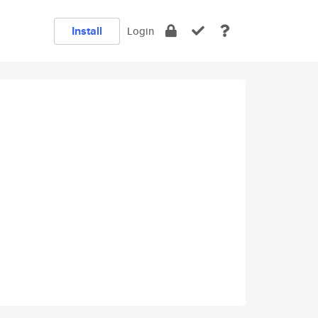
Install
Login