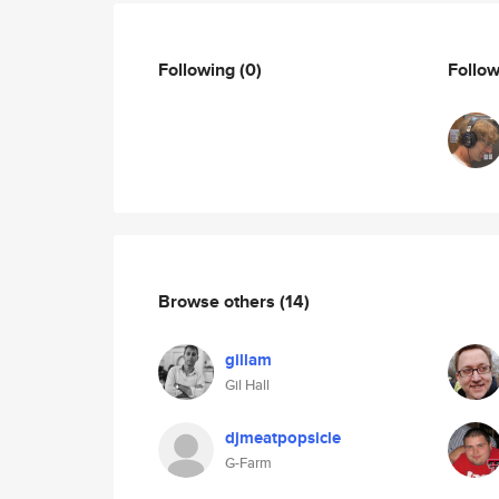
Following
(0)
Follo
Browse others
(14)
gillam
Gil Hall
djmeatpopsicle
G-Farm