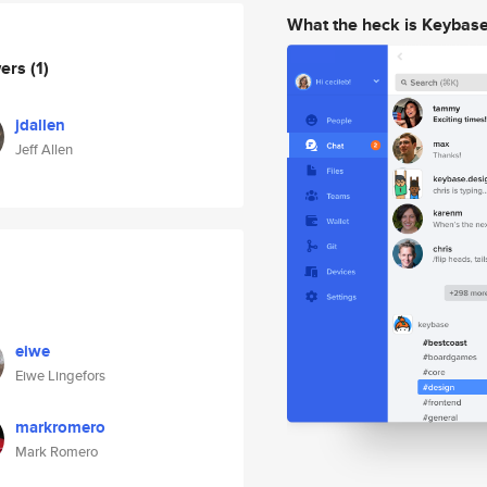
What the heck is Keybas
wers
(1)
jdallen
Jeff Allen
eiwe
Eiwe Lingefors
markromero
Mark Romero