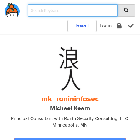
Install
Login
mk_ronininfosec
Michael Kearn
Principal Consultant with Ronin Security Consulting, LLC.
Minneapolis, MN