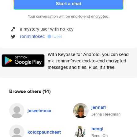
Start a chat
Your conversation will be end-to-end encrypted.
a mystery user with no key
ronininfosec
tweet
With Keybase for Android, you can send
mk_ronininfosec end-to-end encrypted
messages and files. Plus, it's free.
Browse others
(14)
jennafr
joseelmoco
Jenna Freedman
bengi
koidcpauncheat
Bengi Oh