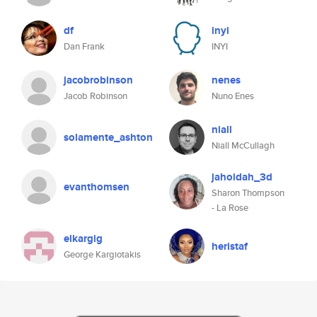
df
inyi
Dan Frank
INYI
jacobrobinson
nenes
Jacob Robinson
Nuno Enes
niall
solamente_ashton
Niall McCullagh
jahoidah_3d
evanthomsen
Sharon Thompson
- La Rose
elkargig
heristaf
George Kargiotakis