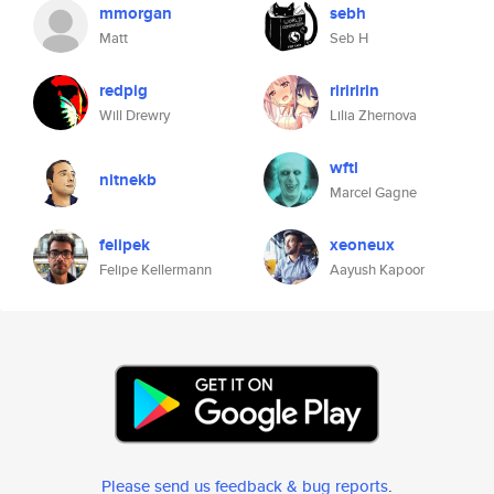
mmorgan
sebh
Matt
Seb H
redpig
ririririn
Will Drewry
Lilia Zhernova
wftl
nitnekb
Marcel Gagne
felipek
xeoneux
Felipe Kellermann
Aayush Kapoor
Please send us feedback & bug reports
.