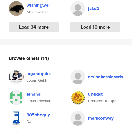
wishingwell
jake2
Nora Swisher
Load 34 more
Load 10 more
Browse others
(14)
logandquirk
arvindkasalepsds
Logan Quirk
ethanal
unexist
Ethan Lowman
Christoph Kappel
805bbqguy
markconway
Dan