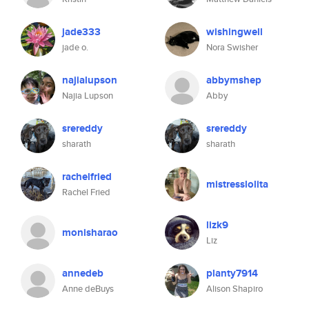
jade333
wishingwell
jade o.
Nora Swisher
najialupson
abbymshep
Najia Lupson
Abby
srereddy
srereddy
sharath
sharath
rachelfried
mistresslolita
Rachel Fried
lizk9
monisharao
Liz
annedeb
planty7914
Anne deBuys
Alison Shapiro