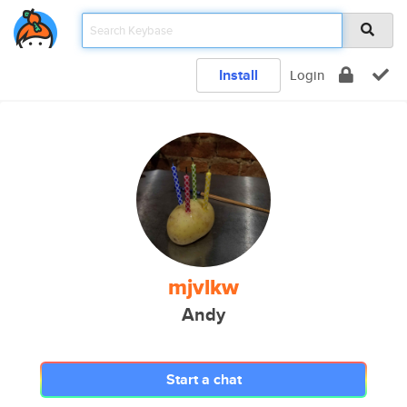
Install
Login
mjvlkw
Andy
Start a chat