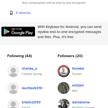
Your conversation will be end-to-end encrypted.
4 devices
With Keybase for Android, you can send
mjvlkw end-to-end encrypted messages
and files. Plus, it's free.
Following
(44)
Followers
(20)
charles_s
forrestc
Charles Spring
Forrest
willdkn
lauritaob310
Will
kristin2030
danielsmw
Kristin
Matthew Daniels