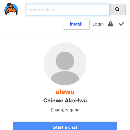
Install
Login
alewu
Chinwe Alex-Iwu
Enugu, Nigeria
Start a chat