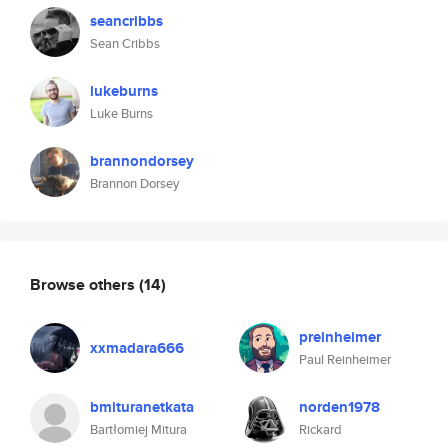
seancribbs
Sean Cribbs
lukeburns
Luke Burns
brannondorsey
Brannon Dorsey
Browse others
(14)
preinheimer
xxmadara666
Paul Reinheimer
bmituranetkata
norden1978
Bartłomiej Mitura
Rickard