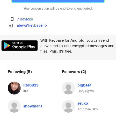
Your conversation will be end-to-end encrypted.
7 devices
alewu*keybase.io
With Keybase for Android, you can send
alewu end-to-end encrypted messages and
files. Plus, it's free.
Following
(5)
Followers
(2)
liza0823
bigbeef
liza
Lucy Ugwu
seuko
showman1
Ambrose Uko