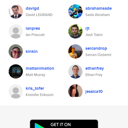
davlgd
abrahamsade
David LEGRAND
Sade Abraham
ianpres
rjt
Ian Prescott
Josh Tobin
sercandrop
kinkin
Sercan Özdemir
mattanimation
ethanfrey
Matt Murray
Ethan Frey
kris_tofer
jessica10
Kristofer Eriksson