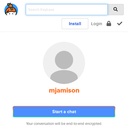
Install
Login
mjamison
Start a chat
Your conversation will be end-to-end encrypted.