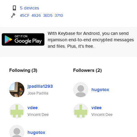
5 devices
45CF
4926
3ED5
3710
With Keybase for Android, you can send
mjamison end-to-end encrypted messages
and files. Plus, it's free.
Following
(3)
Followers
(2)
jpadilla1293
hugotox
Jose Padilla
vdee
vdee
Vincent Dee
Vincent Dee
hugotox