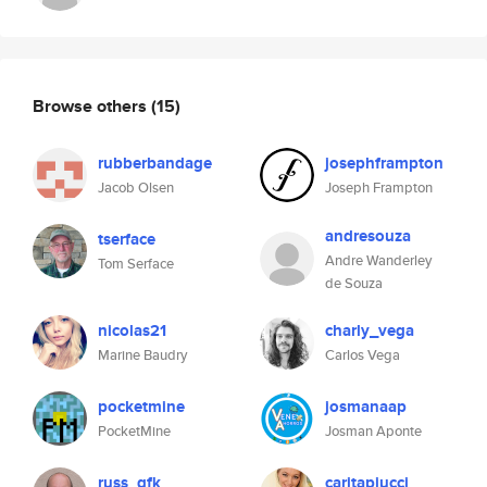
Browse others
(15)
rubberbandage
josephframpton
Jacob Olsen
Joseph Frampton
andresouza
tserface
Andre Wanderley
Tom Serface
de Souza
nicolas21
charly_vega
Marine Baudry
Carlos Vega
pocketmine
josmanaap
PocketMine
Josman Aponte
russ_gfk
caritapiucci