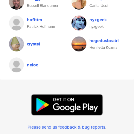
Russell Blandamer
Carita Ucci
hoffttm
nyxgeek
Patrick Hofmann
nyxgeek
hegedusbeatri
crystel
Henrietta Kozma
neloc
Please send us feedback & bug reports
.