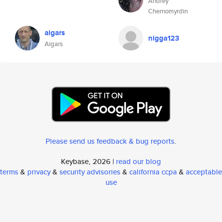
Andrey
Chernomyrdin
aigars
nigga123
Aigars
Please send us feedback & bug reports
.
Keybase, 2026 |
read our blog
terms
&
privacy
&
security advisories
&
california ccpa
&
acceptable
use