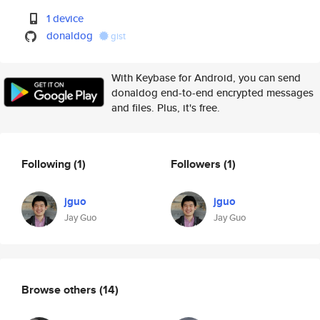
1 device
donaldog
gist
With Keybase for Android, you can send
donaldog end-to-end encrypted messages
and files. Plus, it's free.
Following
(1)
Followers
(1)
jguo
jguo
Jay Guo
Jay Guo
Browse others
(14)