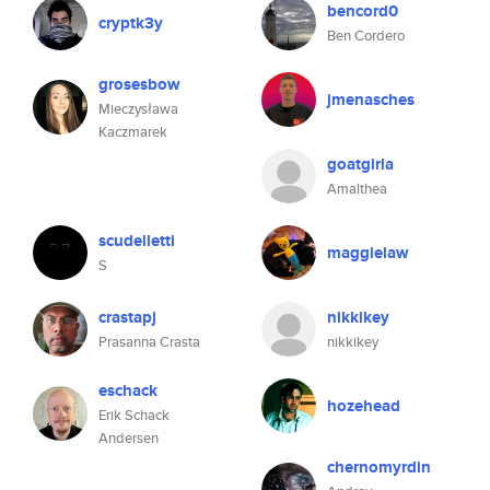
bencord0
cryptk3y
Ben Cordero
grosesbow
jmenasches
Mieczysława
Kaczmarek
goatgirla
Amalthea
scudelletti
maggielaw
S
crastapj
nikkikey
Prasanna Crasta
nikkikey
eschack
hozehead
Erik Schack
Andersen
chernomyrdin