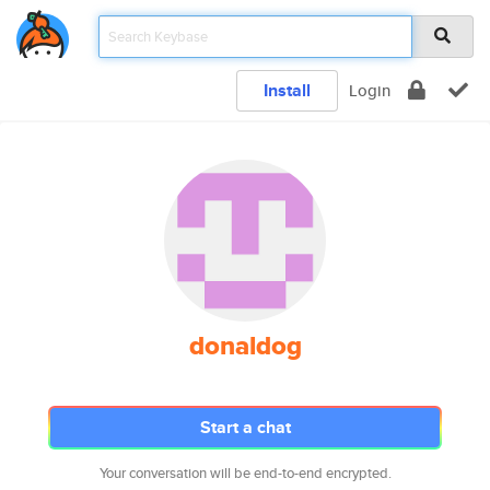
Install
Login
donaldog
Start a chat
Your conversation will be end-to-end encrypted.