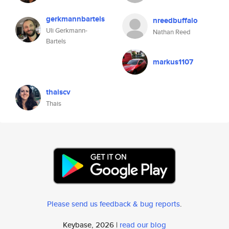
gerkmannbartels
nreedbuffalo
Uli Gerkmann-
Nathan Reed
Bartels
markus1107
thaiscv
Thais
Please send us feedback & bug reports
.
Keybase, 2026 |
read our blog