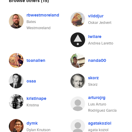
Browse others
(15)
rbwestmoreland
vilddjur
Bates
Oskar Jedvert
Westmoreland
iwilare
Andrea Laretto
toanalien
nanda00
skorz
osaa
Skorz
arturojrg
kristinape
Luis Arturo
Kristina
Rodríguez García
dymk
agatakoziol
Dylan Knutson
agata koziol