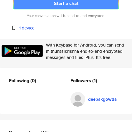
Start a chat
Your conversation will be end-to-end encrypted.
1 device
With Keybase for Android, you can send
mithunsaikrishna end-to-end encrypted
messages and files. Plus, it's free.
Following
(0)
Followers
(1)
deepakgowda