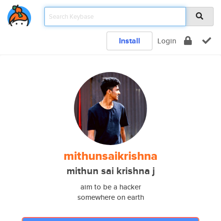
Install
Login
mithunsaikrishna
mithun sai krishna j
aim to be a hacker
somewhere on earth