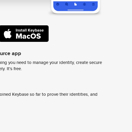
ource app
ing you need to manage your identity, create secure
y. It's free.
ined Keybase so far to prove their identities, and