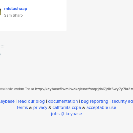
mistashaap
Sam Sharp
ailable within Tor at
http://keybase5wmilwokqirssclfnsqrjdsi7jdir5wy7y7iu3
 Keybase
|
read our blog
|
documentation
|
bug reporting
|
security ad
terms
&
privacy
&
california ccpa
&
acceptable use
jobs @ keybase