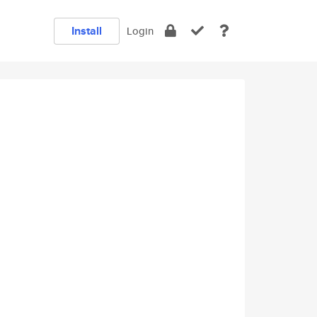
Install
Login