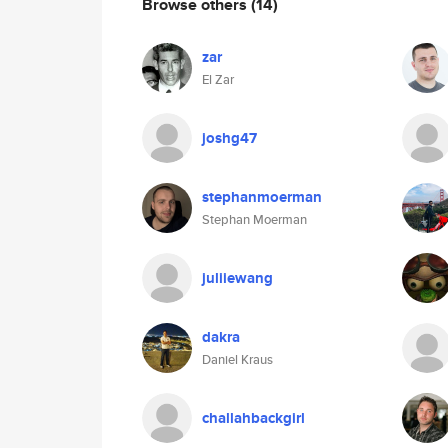
Browse others
(14)
zar
El Zar
joshg47
stephanmoerman
Stephan Moerman
juliiewang
dakra
Daniel Kraus
challahbackgirl