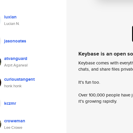
luxian
Lucian N.
jasonoates
Keybase is an open s
atvanguard
Keybase comes with everyth
Arpit Agarwal
chats, and share files privatel
curioustangent
It's fun too.
honk honk
Over 100,000 people have jo
it's growing rapidly.
kczmr
croweman
Lee Crowe