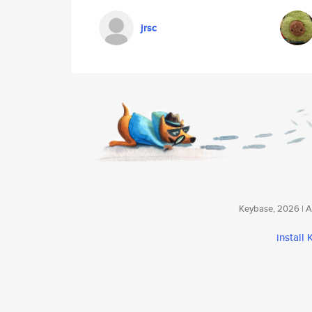
jrsc
Keybase, 2026 | Av
install