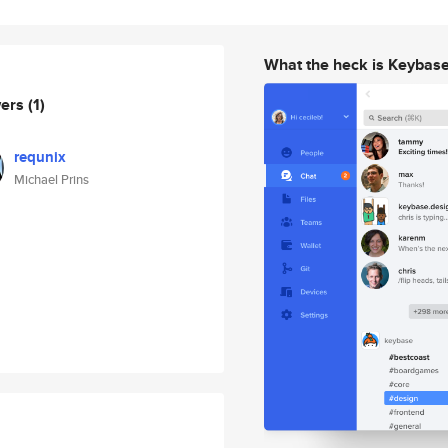
What the heck is Keybas
wers
(1)
requnix
Michael Prins