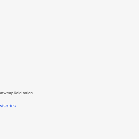
tanwmtp6oid.onion
visories