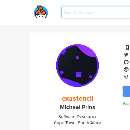
exastencil
Your
Michael Prins
Software Developer
Cape Town, South Africa