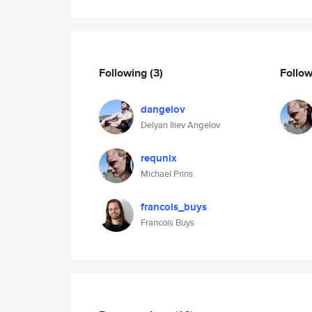
Following
(3)
Follo
dangelov
Delyan Iliev Angelov
requnix
Michael Prins
francois_buys
Francois Buys