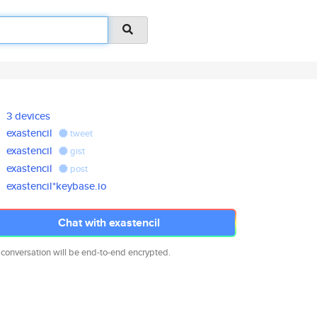
3 devices
exastencil
tweet
exastencil
gist
exastencil
post
exastencil*keybase.io
Chat with exastencil
 conversation will be end-to-end encrypted.