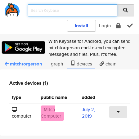
Install
Login
With Keybase for Android, you can send
mitchtorgerson end-to-end encrypted
messages and files. Plus, it's free.
mitchtorgerson
graph
devices
chain
Active devices (1)
type
public name
added
Mitch
July 2,
computer
Computer
2019