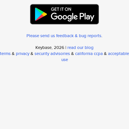
Please send us feedback & bug reports
.
Keybase, 2026 |
read our blog
terms
&
privacy
&
security advisories
&
california ccpa
&
acceptable
use