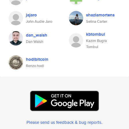
jajaro
shaziamortens
John Audie Jaro
Selina Carter
kbtombul
dan_walsh
Kazim Bugra
Dan Walsh
Tombul
hodlbitcoin
Renzo.hodl
Please send us feedback & bug reports
.