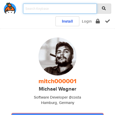
Install
Login
mitch000001
Michael Wagner
Software Developer @costa
Hamburg, Germany