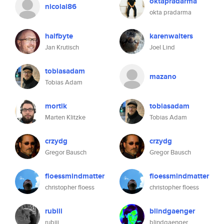
oktapradarma
nicolai86
okta pradarma
halfbyte
karenwalters
Jan Krutisch
Joel Lind
tobiasadam
mazano
Tobias Adam
mortik
tobiasadam
Marten Klitzke
Tobias Adam
crzydg
crzydg
Gregor Bausch
Gregor Bausch
floessmindmatter
floessmindmatter
christopher floess
christopher floess
rubiii
blindgaenger
rubiii
blindgaenger