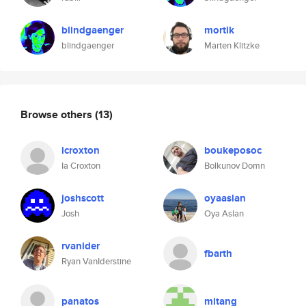
blindgaenger
mortik
blindgaenger
Marten Klitzke
Browse others
(13)
icroxton
boukeposoc
Ia Croxton
Bolkunov Domn
joshscott
oyaaslan
Josh
Oya Aslan
rvanider
fbarth
Ryan VanIderstine
panatos
mitang