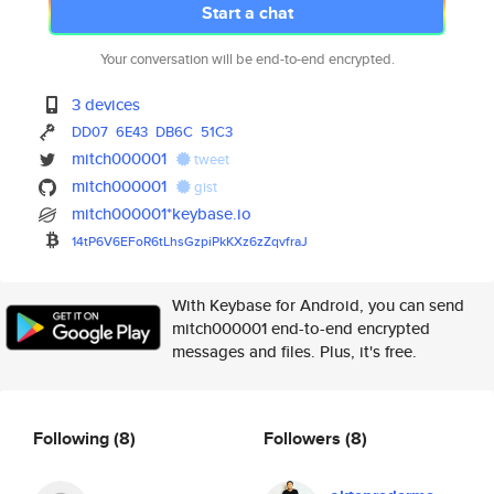
Start a chat
Your conversation will be end-to-end encrypted.
3 devices
DD07
6E43
DB6C
51C3
mitch000001
tweet
mitch000001
gist
mitch000001*keybase.io
14tP6V6EFoR6tLhsGzpiPkKXz6zZqv
fraJ
With Keybase for Android, you can send
mitch000001 end-to-end encrypted
messages and files. Plus, it's free.
Following
(8)
Followers
(8)