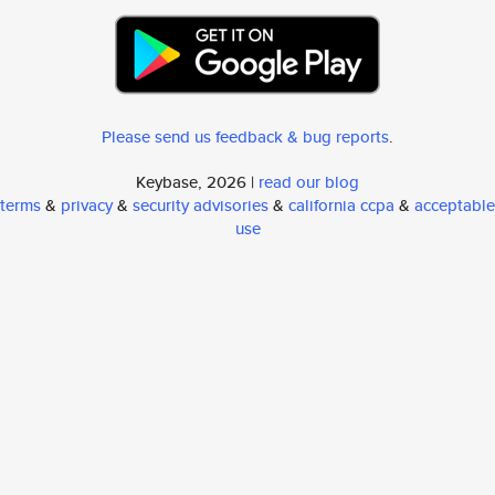
Please send us feedback & bug reports
.
Keybase, 2026 |
read our blog
terms
&
privacy
&
security advisories
&
california ccpa
&
acceptable
use