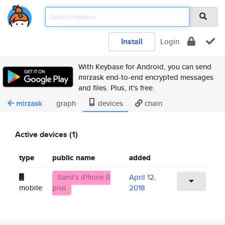
Install
Login
With Keybase for Android, you can send
mirzask end-to-end encrypted messages
and files. Plus, it's free.
mirzask
graph
devices
chain
Active devices (1)
type
public name
added
Sami's iPhone 6
April 12,
mobile
plus
2018