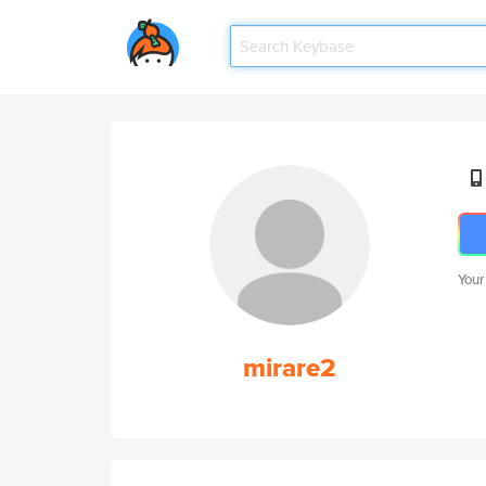
Your
mirare2