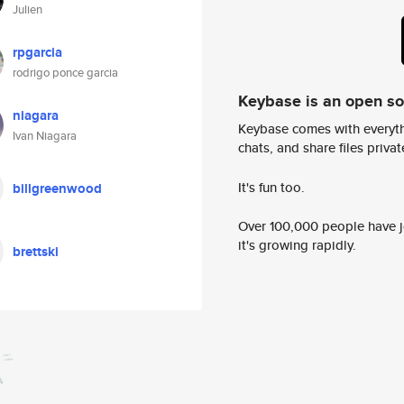
Julien
rpgarcia
rodrigo ponce garcia
Keybase is an open s
niagara
Keybase comes with everyth
Ivan Niagara
chats, and share files privatel
It's fun too.
billgreenwood
Over 100,000 people have jo
it's growing rapidly.
brettski