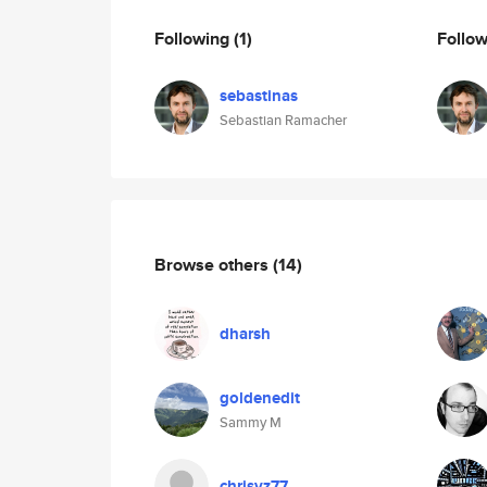
Following
(1)
Follo
sebastinas
Sebastian Ramacher
Browse others
(14)
dharsh
goldenedit
Sammy M
chrisvz77