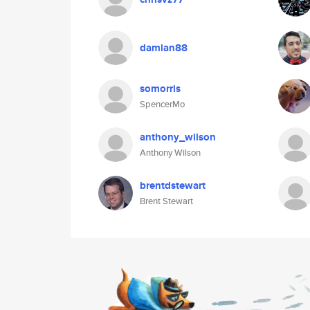
damian88
somorris
SpencerMo
anthony_wilson
Anthony Wilson
brentdstewart
Brent Stewart