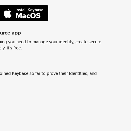
ource app
ing you need to manage your identity, create secure
y. It's free.
ined Keybase so far to prove their identities, and