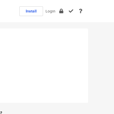
Install
Login
e?