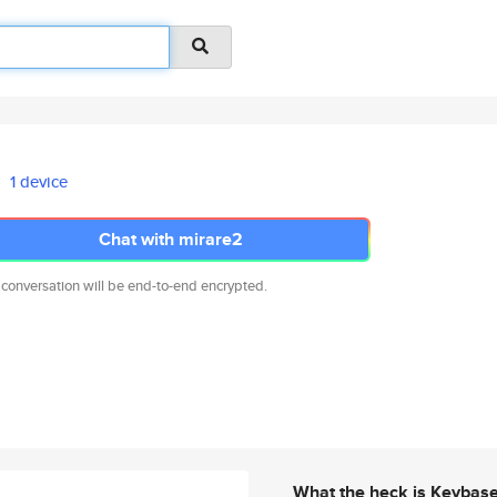
1 device
Chat with mirare2
 conversation will be end-to-end encrypted.
What the heck is Keybas