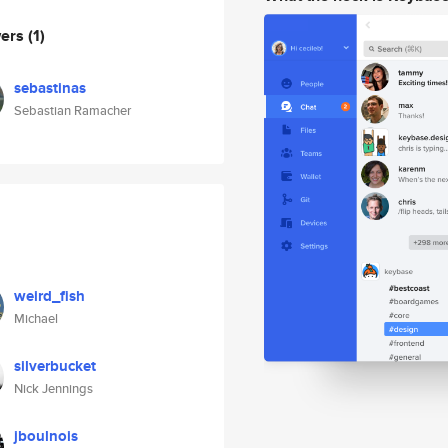
wers
(1)
sebastinas
Sebastian Ramacher
weird_fish
Michael
silverbucket
Nick Jennings
jboulnois