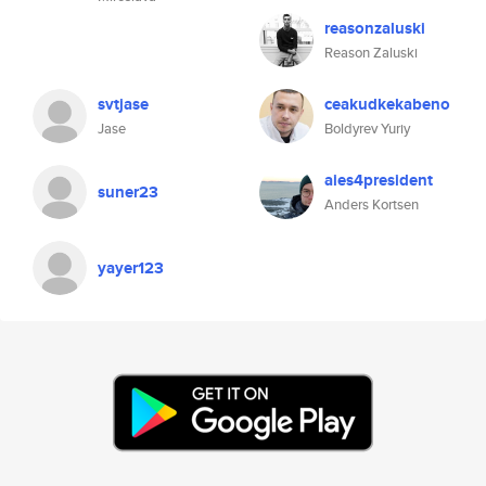
reasonzaluski
Reason Zaluski
svtjase
ceakudkekabeno
Jase
Boldyrev Yuriy
aies4president
suner23
Anders Kortsen
yayer123