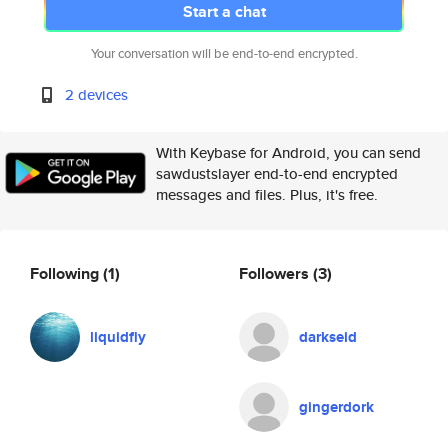
Start a chat
Your conversation will be end-to-end encrypted.
2 devices
With Keybase for Android, you can send
sawdustslayer end-to-end encrypted
messages and files. Plus, it's free.
Following
(1)
Followers
(3)
liquidfly
darkseid
gingerdork