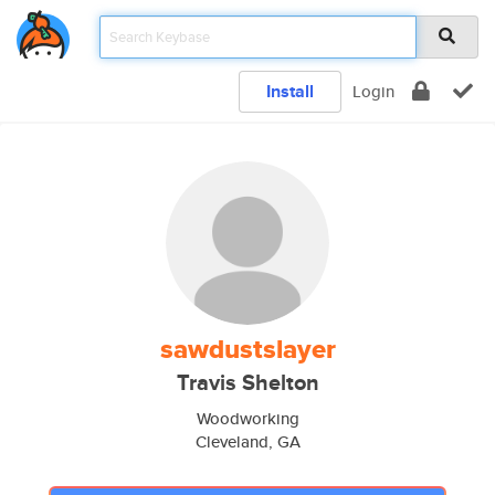
Install
Login
sawdustslayer
Travis Shelton
Woodworking
Cleveland, GA