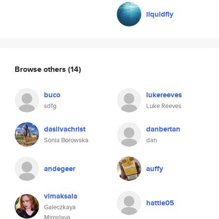
liquidfly
Browse others
(14)
buco
lukereeves
sdfg
Luke Reeves
dasilvachrist
danbertan
Sonia Borowska
dan
andegeer
auffy
vimaksala
hattie05
Galeczkaya
Miroslava