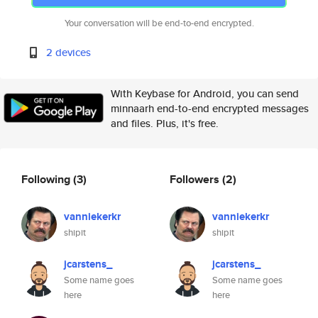
Your conversation will be end-to-end encrypted.
2 devices
With Keybase for Android, you can send
minnaarh end-to-end encrypted messages
and files. Plus, it's free.
Following
(3)
Followers
(2)
vanniekerkr
vanniekerkr
shipit
shipit
jcarstens_
jcarstens_
Some name goes
Some name goes
here
here