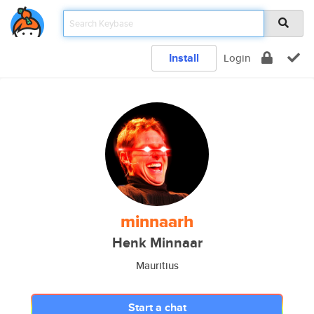
Install
Login
minnaarh
Henk Minnaar
Mauritius
Start a chat