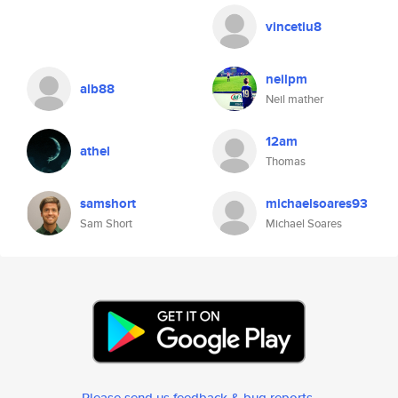
vincetiu8
neilpm
alb88
Neil mather
12am
athel
Thomas
samshort
michaelsoares93
Sam Short
Michael Soares
Please send us feedback & bug reports
.