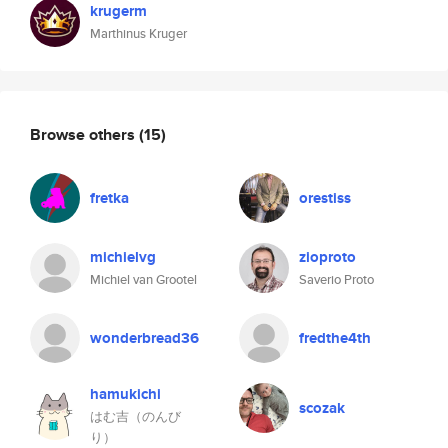
krugerm
Marthinus Kruger
Browse others
(15)
fretka
orestiss
michielvg
zioproto
Michiel van Grootel
Saverio Proto
wonderbread36
fredthe4th
hamukichi
scozak
はむ吉（のんび
り）