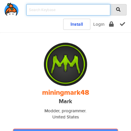
Install
Login
miningmark48
Mark
Modder, programmer.
United States