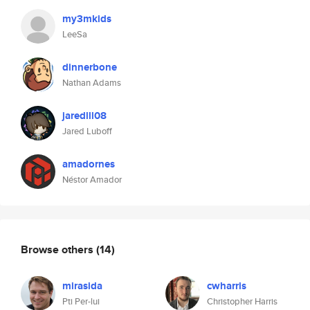
my3mkids
LeeSa
dinnerbone
Nathan Adams
jaredlll08
Jared Luboff
amadornes
Néstor Amador
Browse others
(14)
mirasida
cwharris
Pti Per-lui
Christopher Harris