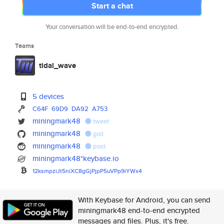
Start a chat
Your conversation will be end-to-end encrypted.
Teams
tidal_wave
5 devices
C64F
69D9
DA92
A753
miningmark48
tweet
miningmark48
gist
miningmark48
post
miningmark48*keybase.io
12ksmpziJt5niXC8gGjPjpP5uVPp9i
YWx4
With Keybase for Android, you can send
miningmark48 end-to-end encrypted
messages and files. Plus, it's free.