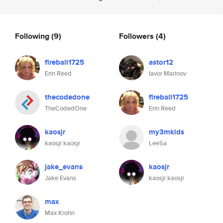
Following
(9)
Followers
(4)
fireball1725
astor12
Erin Reed
Iavor Marinov
thecodedone
fireball1725
TheCodedOne
Erin Reed
kaosjr
my3mkids
kaosjr kaosjr
LeeSa
jake_evans
kaosjr
Jake Evans
kaosjr kaosjr
max
Max Krohn