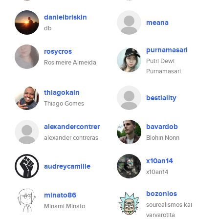
danielbriskin
meana
db
purnamasari
rosycros
Putri Dewi
Rosimeire Almeida
Purnamasari
thiagokain
bestiality
Thiago Gomes
alexandercontrer
bavardob
alexander contreras
Blohin Nonn
x10an14
audreycamille
x10an14
bozonios
minato86
sourealismos kai
Minami Minato
varvarotita