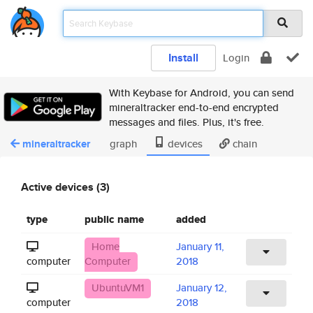
Install
Login
With Keybase for Android, you can send
mineraltracker end-to-end encrypted
messages and files. Plus, it's free.
mineraltracker
graph
devices
chain
Active devices (3)
type
public name
added
Home
January 11,
computer
Computer
2018
UbuntuVM1
January 12,
computer
2018