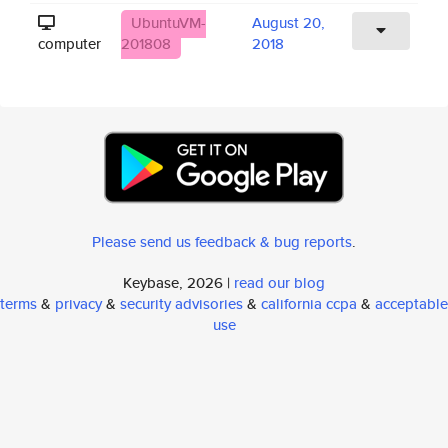
UbuntuVM-
August 20,
computer
201808
2018
Please send us feedback & bug reports
.
Keybase, 2026 |
read our blog
terms
&
privacy
&
security advisories
&
california ccpa
&
acceptable
use