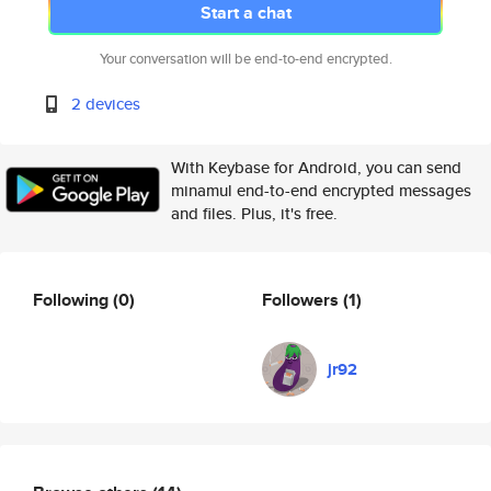
Start a chat
Your conversation will be end-to-end encrypted.
2 devices
With Keybase for Android, you can send
minamul end-to-end encrypted messages
and files. Plus, it's free.
Following
(0)
Followers
(1)
jr92