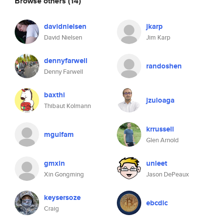
Browse others
(14)
davidnielsen
jkarp
David Nielsen
Jim Karp
dennyfarwell
randoshen
Denny Farwell
baxthi
jzuloaga
Thibaut Kolmann
krrussell
mgulfam
Glen Arnold
gmxin
unleet
Xin Gongming
Jason DePeaux
keysersoze
ebcdic
Craig