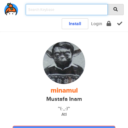
Install
Login
minamul
Mustafa Inam
~(-_-)~
Atl