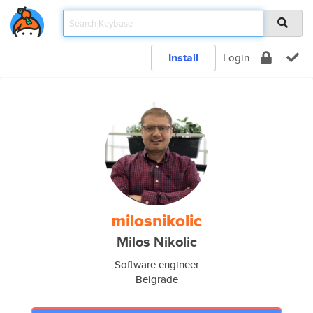
Install
Login
milosnikolic
Milos Nikolic
Software engineer
Belgrade