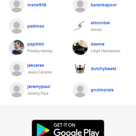
marw919
karankapoor
simonbw
patlmao
Simon
papiktin
dasme
Perskiy Harisiy
Lloyd Hannesson
jekceres
dutchybeatz
Jesús Cáceres
jeremypaul
gnclmorais
Jeremy Paul