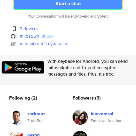
Start a chat
Your conversation will be end-to-end encrypted.
3 devices
milos5611
gist
milosnikolic*keybase.io
With Keybase for Android, you can send
milosnikolic end-to-end encrypted
messages and files. Plus, it's free.
Following
(2)
Followers
(3)
zackburt
kuevomsal
Zack Burt
Ermolova Ariadna
aysbg