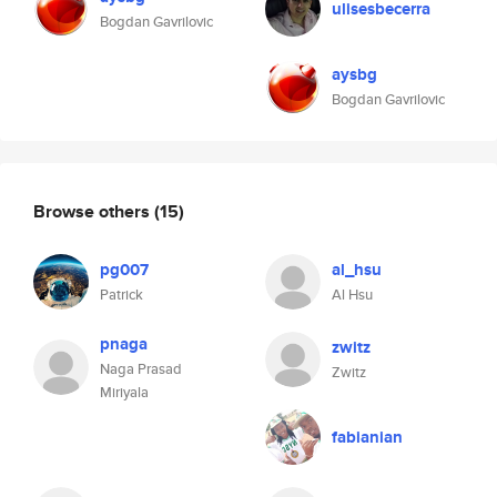
ulisesbecerra
Bogdan Gavrilovic
aysbg
Bogdan Gavrilovic
Browse others
(15)
pg007
al_hsu
Patrick
Al Hsu
pnaga
zwitz
Naga Prasad
Zwitz
Miriyala
fabianian