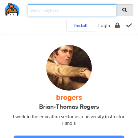
Install
Login
brogers
Brian-Thomas Rogers
I work in the education sector as a university instructor.
Illinois