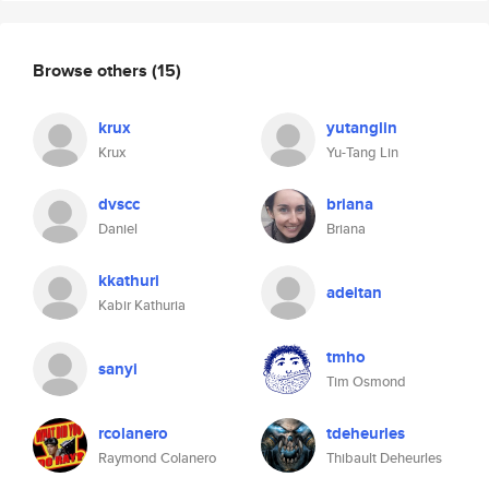
Browse others
(15)
krux
yutanglin
Krux
Yu-Tang Lin
dvscc
briana
Daniel
Briana
kkathuri
adeitan
Kabir Kathuria
tmho
sanyi
Tim Osmond
rcolanero
tdeheurles
Raymond Colanero
Thibault Deheurles