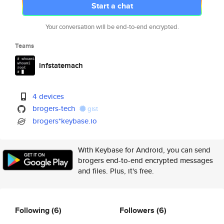
Start a chat
Your conversation will be end-to-end encrypted.
Teams
infstatemach
4 devices
brogers-tech
gist
brogers*keybase.io
With Keybase for Android, you can send
brogers end-to-end encrypted messages
and files. Plus, it's free.
Following
(6)
Followers
(6)