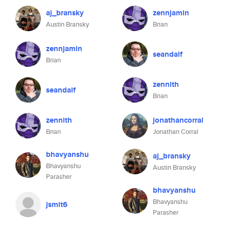
aj_bransky
zennjamin
Austin Bransky
Brian
zennjamin
seandalf
Brian
zennith
seandalf
Brian
zennith
jonathancorral
Brian
Jonathan Corral
bhavyanshu
aj_bransky
Bhavyanshu
Austin Bransky
Parasher
bhavyanshu
Bhavyanshu
jsmit6
Parasher