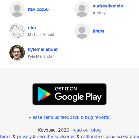
audreydemelo
itsviccc56
Audrey
nim
krebs
Michael Arnold
kylemellander
Kyle Mellander
Please send us feedback & bug reports
.
Keybase, 2026 |
read our blog
terms
&
privacy
&
security advisories
&
california ccpa
&
acceptable