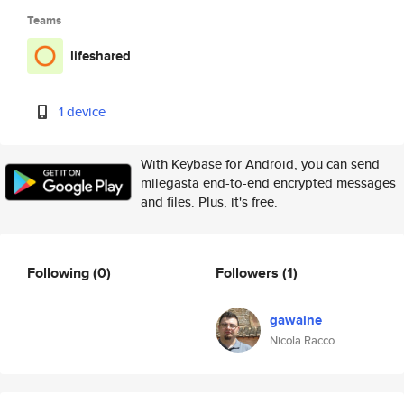
Teams
lifeshared
1 device
With Keybase for Android, you can send
milegasta end-to-end encrypted messages
and files. Plus, it's free.
Following
(0)
Followers
(1)
gawaine
Nicola Racco