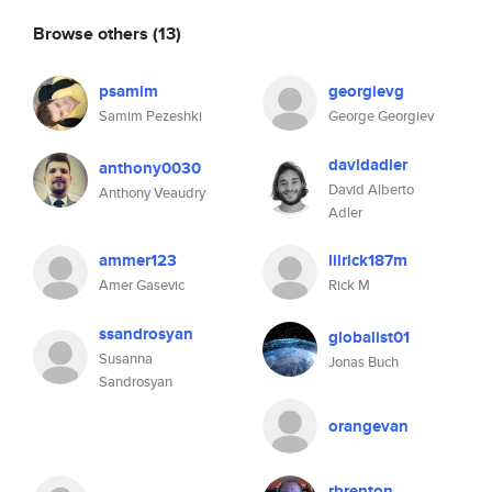
Browse others
(13)
psamim
georgievg
Samim Pezeshki
George Georgiev
davidadler
anthony0030
David Alberto
Anthony Veaudry
Adler
ammer123
lilrick187m
Amer Gasevic
Rick M
ssandrosyan
globalist01
Susanna
Jonas Buch
Sandrosyan
orangevan
rbrenton