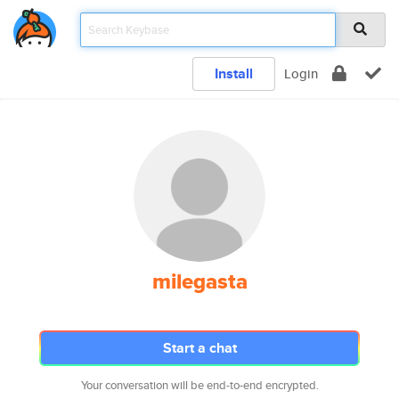
Install
Login
milegasta
Start a chat
Your conversation will be end-to-end encrypted.