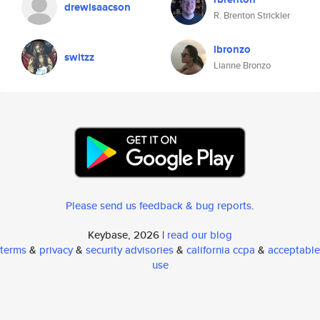
drewisaacson
R. Brenton Strickler
lbronzo
switzz
Lianne Bronzo
Please send us feedback & bug reports
.
Keybase, 2026 |
read our blog
terms
&
privacy
&
security advisories
&
california ccpa
&
acceptable
use