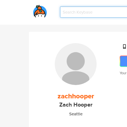
Your
zachhooper
Zach Hooper
Seattle