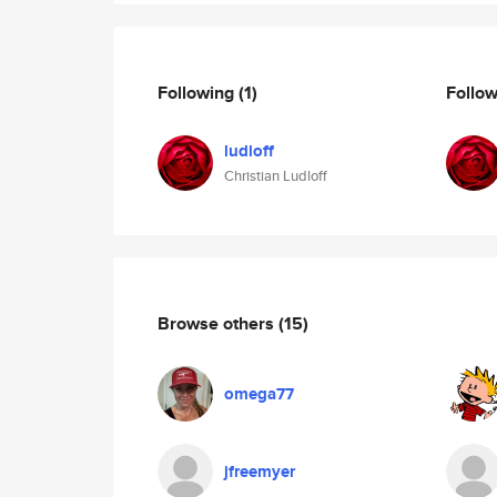
Following
(1)
Follo
ludloff
Christian Ludloff
Browse others
(15)
omega77
jfreemyer