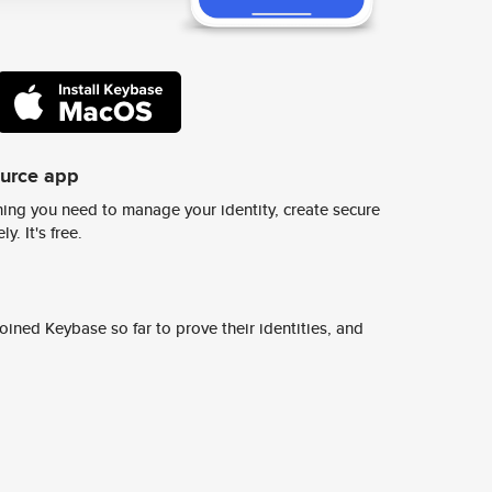
ource app
ing you need to manage your identity, create secure
y. It's free.
ined Keybase so far to prove their identities, and