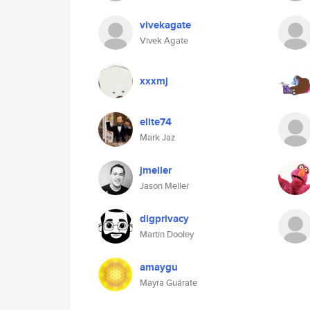
vivekagate
Vivek Agate
xxxmj
elite74
Mark Jaz
jmeller
Jason Meller
digprivacy
Martin Dooley
amaygu
Mayra Guárate