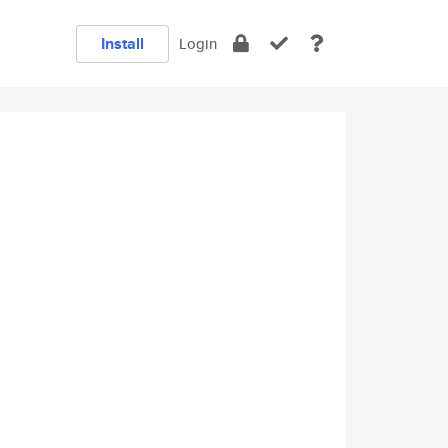
Install
Login