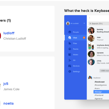
What the heck is Keybas
wers
(1)
ludloff
Christian Ludloff
jc5
James Cole
noella