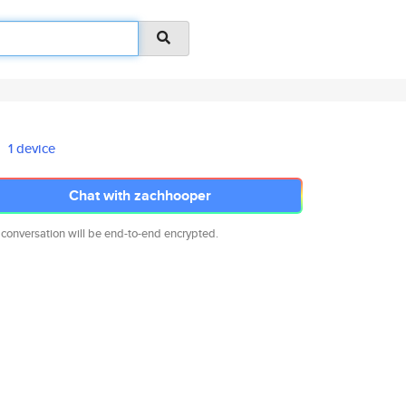
1 device
Chat with zachhooper
 conversation will be end-to-end encrypted.