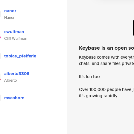
nanor
Nanor
cwulfman
Cliff Wulfman
Keybase is an open s
tobias_pfefferle
Keybase comes with everyth
chats, and share files privatel
alberto3306
It's fun too.
Alberto
Over 100,000 people have jo
it's growing rapidly.
mseaborn