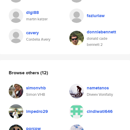
digi88
fazlurlaw
martin katzer
donniebennett
cavery
donald cade
Cordelia Avery
bennett 2
Browse others
(12)
simonvhb
nametanos
Simon VHB
Diveev Vonifatiy
impedro29
cindiwati646
porcow