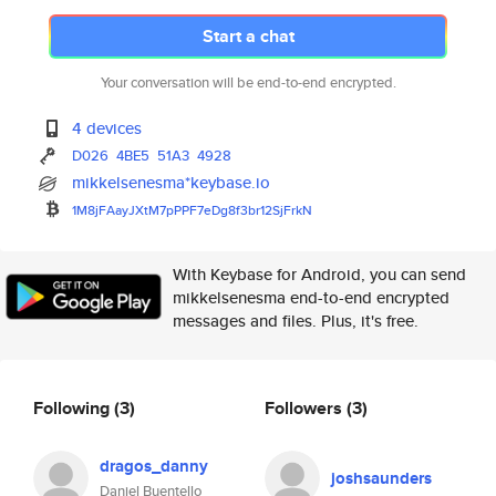
Start a chat
Your conversation will be end-to-end encrypted.
4 devices
D026
4BE5
51A3
4928
mikkelsenesma*keybase.io
1M8jFAayJXtM7pPPF7eDg8f3br12Sj
FrkN
With Keybase for Android, you can send
mikkelsenesma end-to-end encrypted
messages and files. Plus, it's free.
Following
(3)
Followers
(3)
dragos_danny
joshsaunders
Daniel Buentello