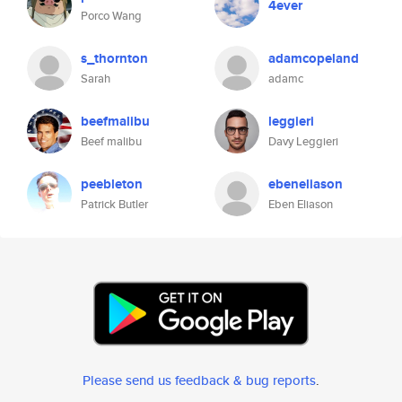
4ever
Porco Wang
s_thornton
adamcopeland
Sarah
adamc
beefmalibu
leggieri
Beef malibu
Davy Leggieri
peebleton
ebeneliason
Patrick Butler
Eben Eliason
Please send us feedback & bug reports
.