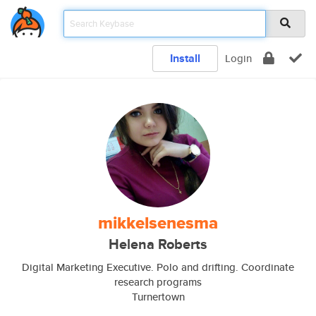
Install
Login
mikkelsenesma
Helena Roberts
Digital Marketing Executive. Polo and drifting. Coordinate
research programs
Turnertown