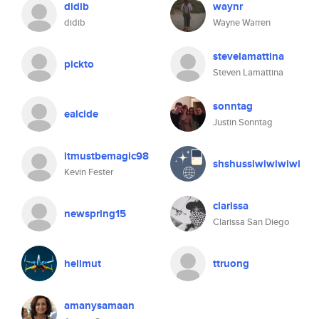
didib
waynr
didib
Wayne Warren
stevelamattina
pickto
Steven Lamattina
sonntag
ealcide
Justin Sonntag
itmustbemagic98
shshussiwiwiwiwi
Kevin Fester
clarissa
newspring15
Clarissa San Diego
hellmut
ttruong
amanysamaan