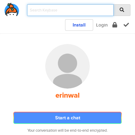
Install
Login
erinwal
Start a chat
Your conversation will be end-to-end encrypted.