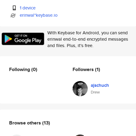
1 device
erinwal*keybase.io
With Keybase for Android, you can send
erinwal end-to-end encrypted messages
and files. Plus, it's free.
Following
(0)
Followers
(1)
ajschuch
Drew
Browse others
(13)