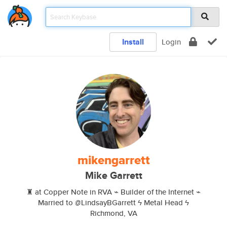
Install
Login
mikengarrett
Mike Garrett
♜ at Copper Note in RVA ⌁ Builder of the Internet ⌁
Married to @LindsayBGarrett ϟ Metal Head ϟ
Richmond, VA