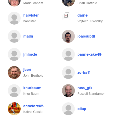
Mark Graham
Brian Hatfield
harvister
darnel
harvister
Vojtěch Jirkovský
majin
joaosubtil
jmiracle
pannekake49
jbert
zorba11
John Berthels
knutbaum
russ_gfk
Knut Baum
Russell Blandamer
annelore05
oiiap
Kalina Gorski