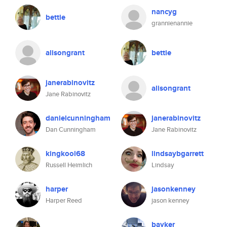
nancyg
bettie
grannienannie
alisongrant
bettie
janerabinovitz
alisongrant
Jane Rabinovitz
danielcunningham
janerabinovitz
Dan Cunningham
Jane Rabinovitz
kingkool68
lindsaybgarrett
Russell Heimlich
Lindsay
harper
jasonkenney
Harper Reed
jason kenney
bayker