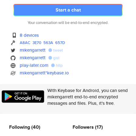
Start a chat
Your conversation will be end-to-end encrypted.
8 devices
A8AC
3E70
563A
657D
mikengarrett
tweet
mikengarrett
gist
play-later.com
http
mikengarrett*keybase.io
With Keybase for Android, you can send
mikengarrett end-to-end encrypted
messages and files. Plus, it's free.
Following
(40)
Followers
(17)