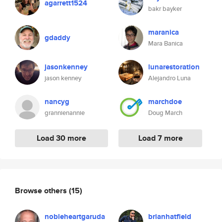
agarrett1524
bakr bayker
maranica
gdaddy
Mara Banica
jasonkenney
lunarestoration
jason kenney
Alejandro Luna
nancyg
marchdoe
grannienannie
Doug March
Load 30 more
Load 7 more
Browse others
(15)
nobleheartgaruda
brianhatfield