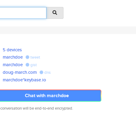
5 devices
marchdoe
tweet
marchdoe
gist
doug-march.com
dns
marchdoe*keybase.io
Chat with marchdoe
 conversation will be end-to-end encrypted.