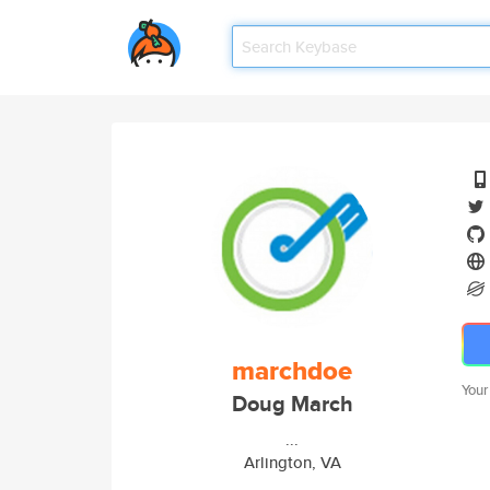
marchdoe
Your
Doug March
...
Arlington, VA