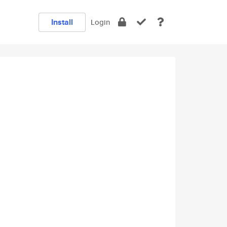
Install
Login