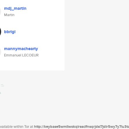
mdj_martin
Martin
bbrigi
mannymachearty
Emmanuel LECOEUR
ailable within Tor at
http://keybase5wmilwokqirssclfnsqrjdsi7jdir5wy7y7iu3