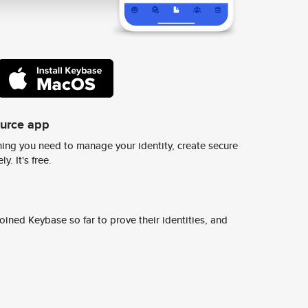
ource app
ing you need to manage your identity, create secure
y. It's free.
ined Keybase so far to prove their identities, and