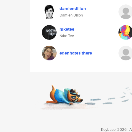
damiendillon
Damien Dillon
niketee
Nike Tee
edenhatesithere
Keybase, 2026 | Av