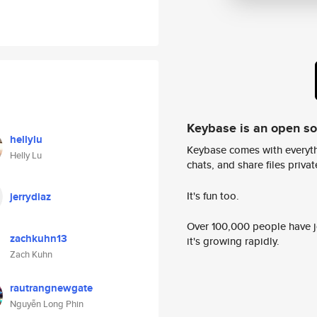
Keybase is an open s
hellylu
Keybase comes with everyth
Helly Lu
chats, and share files privatel
It's fun too.
jerrydiaz
Over 100,000 people have jo
zachkuhn13
it's growing rapidly.
Zach Kuhn
rautrangnewgate
Nguyễn Long Phin