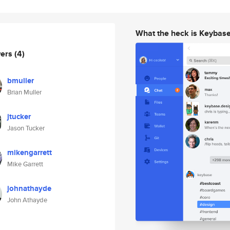
What the heck is Keybas
wers
(4)
bmuller
Brian Muller
jtucker
Jason Tucker
mikengarrett
Mike Garrett
johnathayde
John Athayde