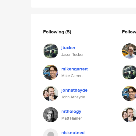
Following
(5)
Follo
jtucker
Jason Tucker
mikengarrett
Mike Garrett
johnathayde
John Athayde
mthology
Matt Hamer
nicknotned