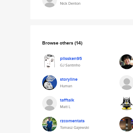
Nick Denton
Browse others
(14)
plissken95
GJ Santinho
storyline
Human
tafftalk
Matt L
rzcomentats
Tomasz Gajewski