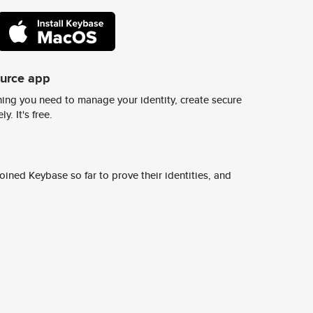
ource app
ing you need to manage your identity, create secure
y. It's free.
ined Keybase so far to prove their identities, and