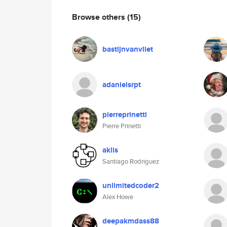
Browse others
(15)
bastijnvanvliet
adanielsrpt
pierreprinetti
Pierre Prinetti
aklis
Santiago Rodriguez
unlimitedcoder2
Alex Howe
deepakmdass88