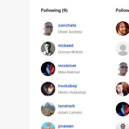
Following
(9)
Follo
oancheta
Oliver Ancheta
mckeed
Duncan McKee
mrobinet
Mike Robinet
huckabay
Henric Huckabay
lanshark
Adam Lanners
pnelsen