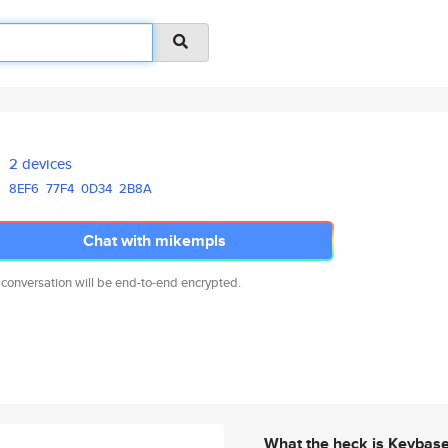
2 devices
8EF6
77F4
0D34
2B8A
Chat with mikempls
 conversation will be end-to-end encrypted.
What the heck is Keybas