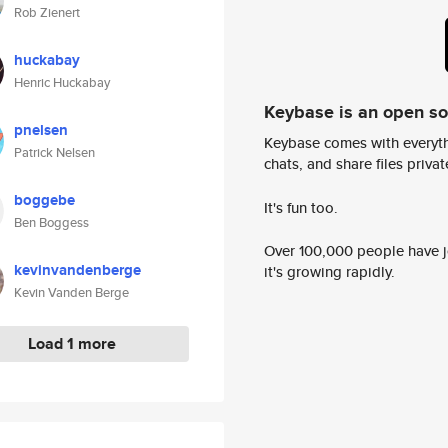
Rob Zienert
huckabay
Henric Huckabay
Keybase is an open s
pnelsen
Keybase comes with everyth
Patrick Nelsen
chats, and share files privatel
boggebe
It's fun too.
Ben Boggess
Over 100,000 people have jo
kevinvandenberge
it's growing rapidly.
Kevin Vanden Berge
Load 1 more