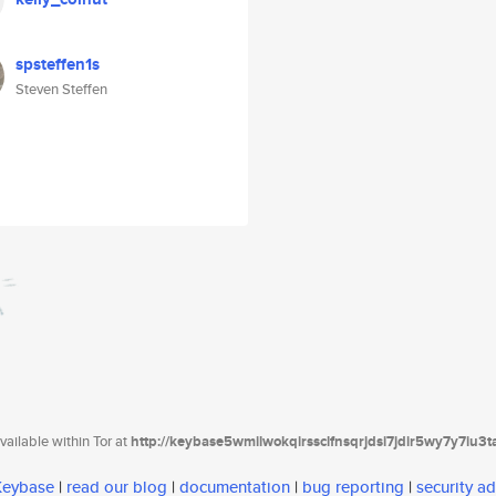
spsteffen1s
Steven Steffen
ailable within Tor at
http://keybase5wmilwokqirssclfnsqrjdsi7jdir5wy7y7iu3
 Keybase
|
read our blog
|
documentation
|
bug reporting
|
security ad