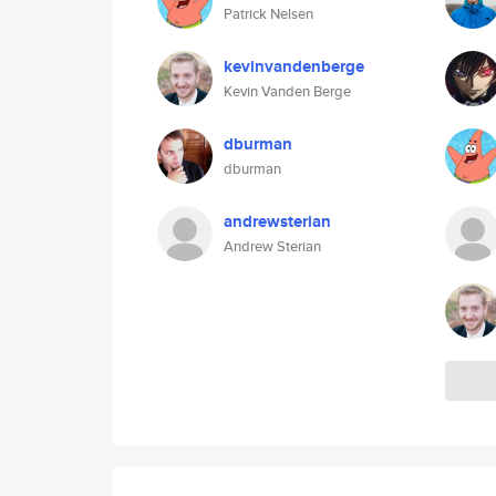
Patrick Nelsen
kevinvandenberge
Kevin Vanden Berge
dburman
dburman
andrewsterian
Andrew Sterian