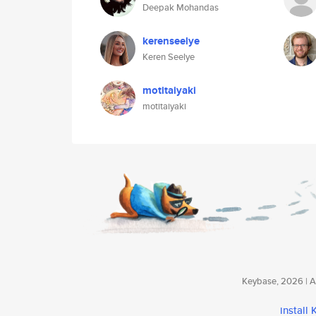
Deepak Mohandas
kerenseelye
Keren Seelye
motitaiyaki
motitaiyaki
Keybase, 2026 | Av
install