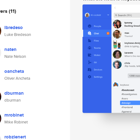
wers
(11)
lbredeso
Luke Bredeson
naten
Nate Nelson
oancheta
Oliver Ancheta
dburman
dburman
mrobinet
Mike Robinet
robzienert