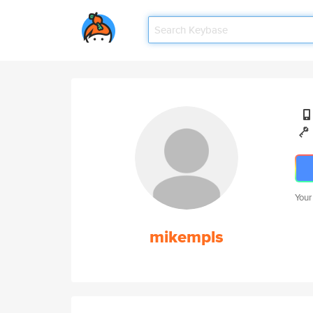
Your
mikempls