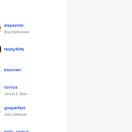
elsyssmkl
Elsy Kleiboeker
feisty4life
ktoonen
corvus
James E. Blair
gosperfect
John bNelson
kelly_coinut