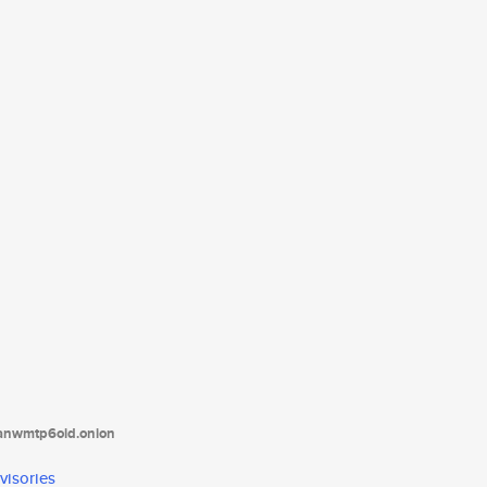
tanwmtp6oid.onion
visories