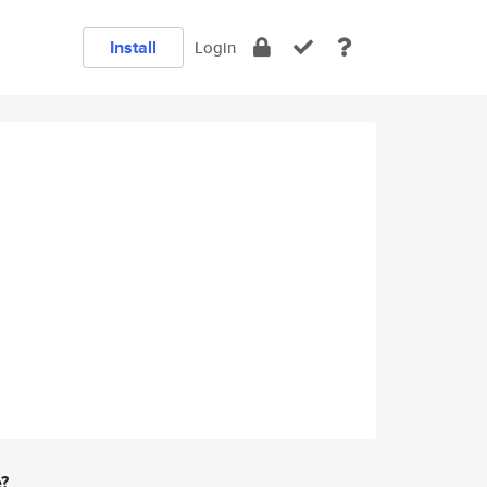
Install
Login
e?