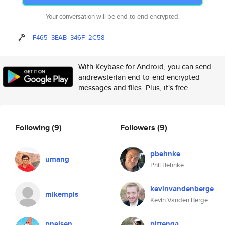
Your conversation will be end-to-end encrypted.
F465
3EAB
346F
2C58
With Keybase for Android, you can send
andrewsterian end-to-end encrypted
messages and files. Plus, it's free.
Following
(9)
Followers
(9)
pbehnke
umang
Phil Behnke
kevinvandenberge
mikempls
Kevin Vanden Berge
pnelsen
pittenga