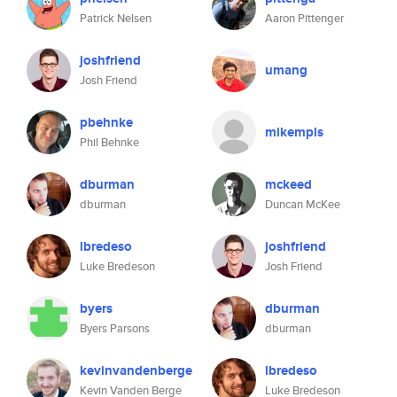
Patrick Nelsen
Aaron Pittenger
joshfriend
umang
Josh Friend
pbehnke
mikempls
Phil Behnke
dburman
mckeed
dburman
Duncan McKee
lbredeso
joshfriend
Luke Bredeson
Josh Friend
byers
dburman
Byers Parsons
dburman
kevinvandenberge
lbredeso
Kevin Vanden Berge
Luke Bredeson