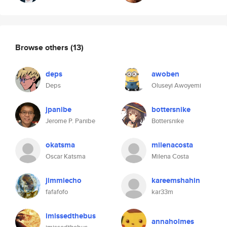
Browse others
(13)
deps
awoben
Deps
Oluseyi Awoyemi
jpanibe
bottersnike
Jerome P. Panibe
Bottersnike
okatsma
milenacosta
Oscar Katsma
Milena Costa
jimmiecho
kareemshahin
fafafofo
kar33m
imissedthebus
annaholmes