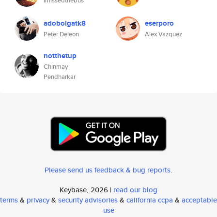
imissedthebus
adobolgatk8
eserporo
Peter Deleon
Alex Vazquez
notthetup
Chinmay
Pendharkar
Please send us feedback & bug reports
.
Keybase, 2026 |
read our blog
terms
&
privacy
&
security advisories
&
california ccpa
&
acceptable
use