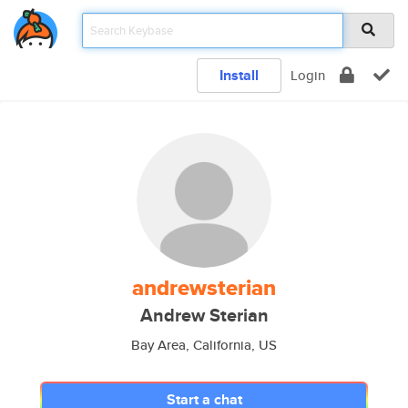
Install
Login
andrewsterian
Andrew Sterian
Bay Area, California, US
Start a chat