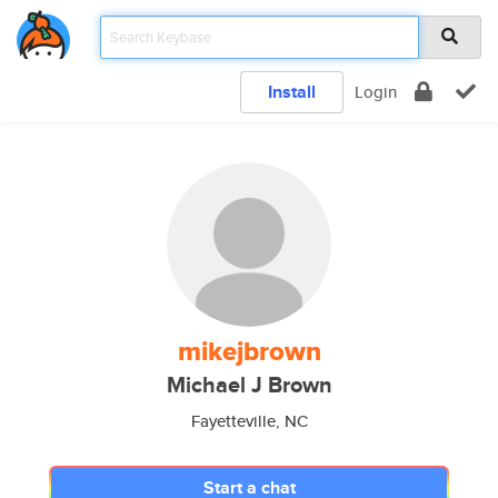
Install
Login
mikejbrown
Michael J Brown
Fayetteville, NC
Start a chat