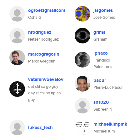
ogroetzgmailcom
jfsgomes
Osha G
José Gomes
nrodriguez
grims
Netzer Rodriguez
Graham
iphaco
marcogregorin
Francisco
Marco Gregorin
Palomares
veteranvoevalov
paour
dat chi co go guy
Pierre-Luc Paour
day st chi no np co
guy
sn1020
Sabreen N
michaelkimpmk
lukasz_lech
Michael Kim