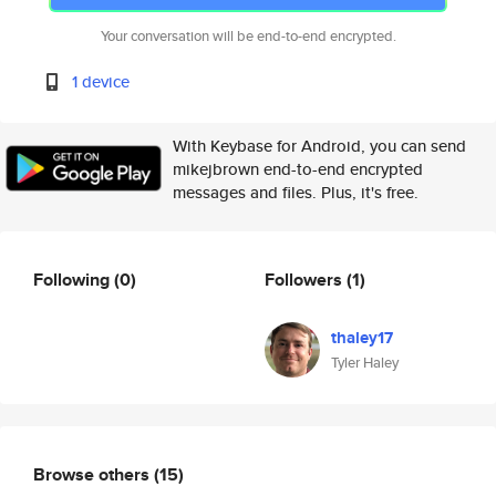
Your conversation will be end-to-end encrypted.
1 device
With Keybase for Android, you can send
mikejbrown end-to-end encrypted
messages and files. Plus, it's free.
Following
(0)
Followers
(1)
thaley17
Tyler Haley
Browse others
(15)