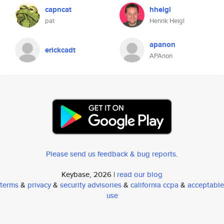
capncat
hheigl
pat
Henrik Heigl
apanon
erickcadt
APAnon
Please send us feedback & bug reports
.
Keybase, 2026 |
read our blog
terms
&
privacy
&
security advisories
&
california ccpa
&
acceptable
use