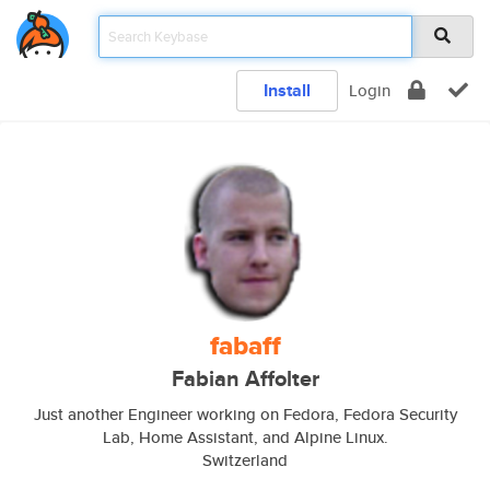
Install
Login
fabaff
Fabian Affolter
Just another Engineer working on Fedora, Fedora Security
Lab, Home Assistant, and Alpine Linux.
Switzerland