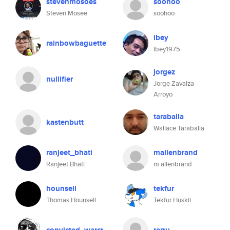
stevenmosoes
soohoo
Steven Mosee
soohoo
ibey
rainbowbaguette
ibey1975
jorgez
nullifier
Jorge Zavalza
Arroyo
taraballa
kastenbutt
Wallace Taraballa
ranjeet_bhati
mallenbrand
Ranjeet Bhati
m allenbrand
hounsell
tekfur
Thomas Hounsell
Tekfur Huskii