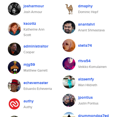
josharmour
dmaphy
Josh Armour
Dominic Hopf
kscottz
anantshri
Katherine Ann
Anant Shrivastava
Scott
stella74
administraitor
Cooper
ritva54
mjg59
Veikko Komulainen
Matthew Garrett
aizaemfy
echevemaster
Wan Hildreth
Eduardo Echeverria
jpontius
authy
Justin Pontius
Authy
drummondpa7ed