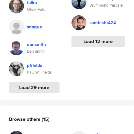
falko
Drummond Pascale
Oliver Falk
sambisht424
sdague
Load 12 more
dansmith
Dan Smith
pfrields
Paul W. Frields
Load 29 more
Browse others
(15)