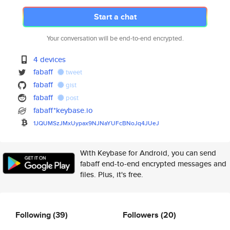
Start a chat
Your conversation will be end-to-end encrypted.
4 devices
fabaff
tweet
fabaff
gist
fabaff
post
fabaff*keybase.io
1JQUMSzJMxUypax9NJNaYUFcBNoJq4
JUeJ
With Keybase for Android, you can send
fabaff end-to-end encrypted messages and
files. Plus, it's free.
Following
(39)
Followers
(20)