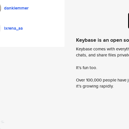
danklemmer
lxrena_sa
Keybase is an open s
Keybase comes with everyth
chats, and share files privatel
It's fun too.
Over 100,000 people have jo
it's growing rapidly.