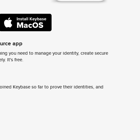
ource app
ing you need to manage your identity, create secure
y. It's free.
ined Keybase so far to prove their identities, and