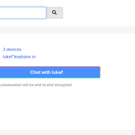
3 devices
lukef*keybase.io
Chat with lukef
 conversation will be end-to-end encrypted.