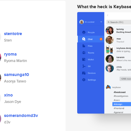
What the heck is Keybas
stentotre
Sten
ryoma
Ryoma Martin
samsunga10
Asonja Taiwo
xino
Jason Dye
somerandomd3v
d3v