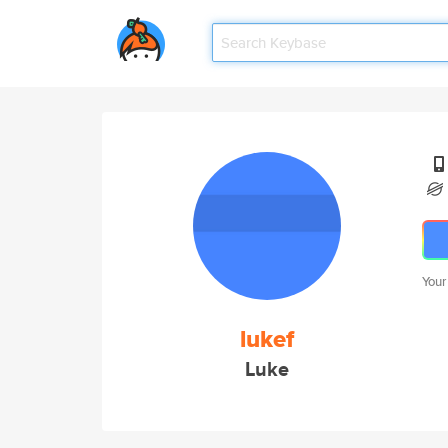
Your
lukef
Luke