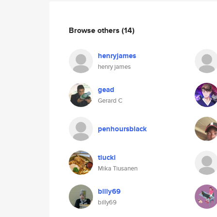
Browse others
(14)
henryjames
henry james
gead
Gerard C
penhoursblack
tiucki
Mika Tiusanen
billy69
billy69