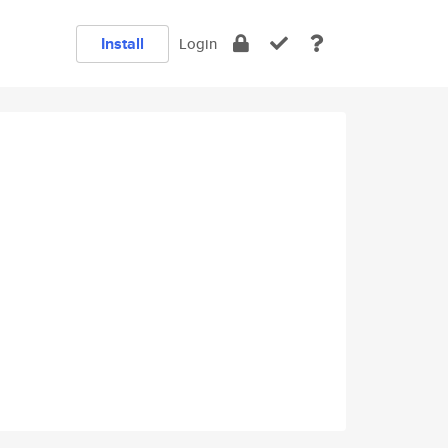
Install
Login