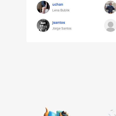
uchan
Lena Bublik
jsantos
Jorge Santos